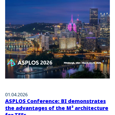
01.04.2026
ASPLOS Conference: BI demonstrates
the advantages of the M³ architecture
for TEEs.