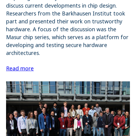
discuss current developments in chip design.
Researchers from the Barkhausen Institut took
part and presented their work on trustworthy
hardware. A focus of the discussion was the
Masur chip series, which serves as a platform for
developing and testing secure hardware
architectures.
Read more