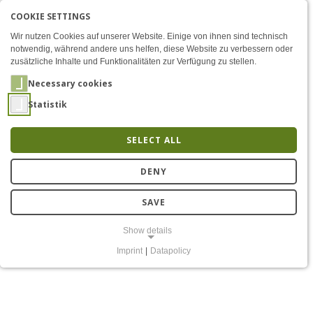
COOKIE SETTINGS
Menü
News
AKTIVE SPRACHE: ENGLIS
EN
DE
Zum Inhalt
Wir nutzen Cookies auf unserer Website. Einige von ihnen sind technisch
notwendig, während andere uns helfen, diese Website zu verbessern oder
zusätzliche Inhalte und Funktionalitäten zur Verfügung zu stellen.
Necessary cookies
Statistik
SELECT ALL
News
DENY
SAVE
Show details
Imprint
|
Datapolicy
NECESSARY COOKIES
Notwendige Cookies ermöglichen grundlegende Funktionen und sind
für die einwandfreie Funktion der Website erforderlich.
Einverständnis-Cookie