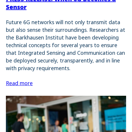
Sensor
Future 6G networks will not only transmit data
but also sense their surroundings. Researchers at
the Barkhausen Institut have been developing
technical concepts for several years to ensure
that Integrated Sensing and Communication can
be deployed securely, transparently, and in line
with privacy requirements.
Read more