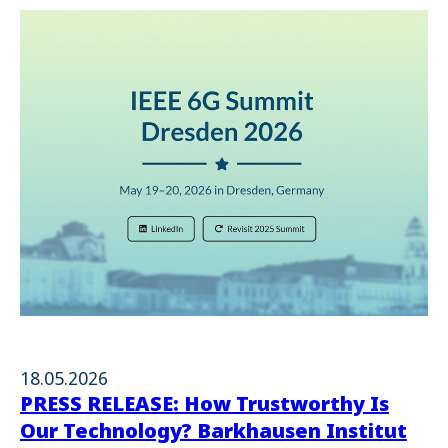
18.05.2026
PRESS RELEASE: How Trustworthy Is
Our Technology? Barkhausen Institut