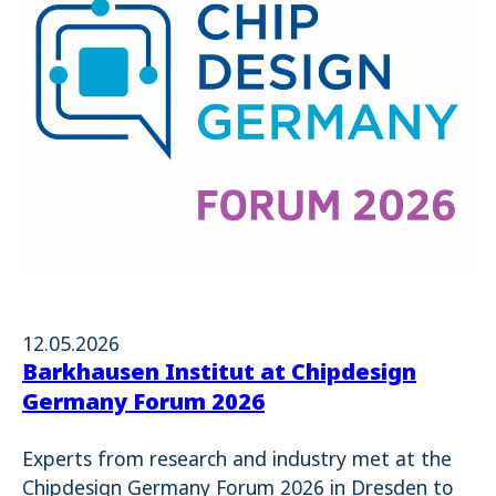
12.05.2026
Barkhausen Institut at Chipdesign
Germany Forum 2026
Experts from research and industry met at the
Chipdesign Germany Forum 2026 in Dresden to