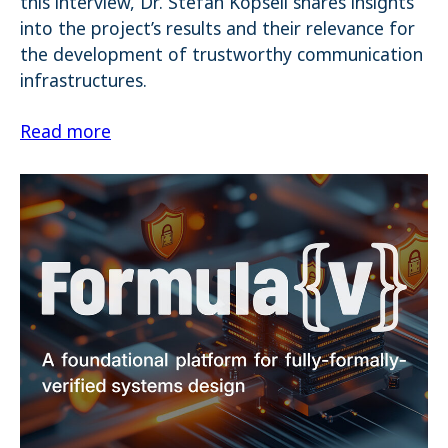
this interview, Dr. Stefan Köpsell shares insights
into the project’s results and their relevance for
the development of trustworthy communication
infrastructures.
Read more