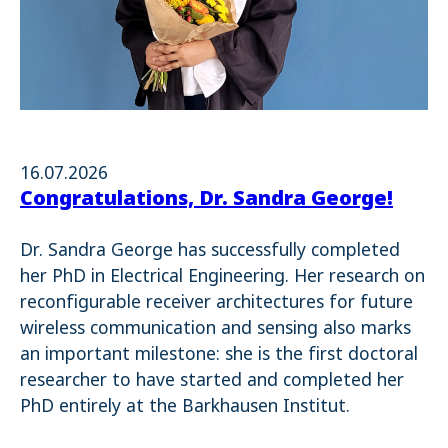
16.07.2026
Congratulations, Dr. Sandra George!
Dr. Sandra George has successfully completed
her PhD in Electrical Engineering. Her research on
reconfigurable receiver architectures for future
wireless communication and sensing also marks
an important milestone: she is the first doctoral
researcher to have started and completed her
PhD entirely at the Barkhausen Institut.