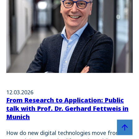
12.03.2026
From Research to Application: Public
talk with Prof. Dr. Gerhard Fettweis in
Munich
Zum Sei
How do new digital technologies move from