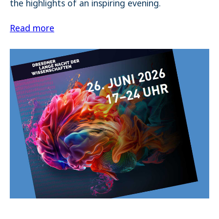
the highlights of an inspiring evening.
Read more