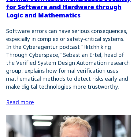
for Software and Hardware through
Logic and Mathematics
Software errors can have serious consequences,
especially in complex or safety-critical systems.
In the Cyberagentur podcast “Hitchhiking
Through Cyberspace,” Sebastian Ertel, head of
the Verified System Design Automation research
group, explains how formal verification uses
mathematical methods to detect risks early and
make digital technologies more trustworthy.
Read more