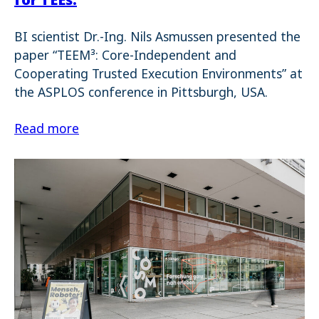
BI scientist Dr.-Ing. Nils Asmussen presented the
paper “TEEM³: Core-Independent and
Cooperating Trusted Execution Environments” at
the ASPLOS conference in Pittsburgh, USA.
Read more