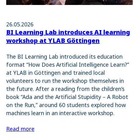
26.05.2026
BI Learning Lab introduces AI learning
workshop at YLAB Göttingen
The BI Learning Lab introduced its education
format “How Does Artificial Intelligence Learn?”
at YLAB in Göttingen and trained local
volunteers to run the workshop themselves in
the future. After a reading from the children’s
book “Ada and the Artificial Stupidity – A Robot
on the Run,” around 60 students explored how
machines learn in an interactive workshop.
Read more