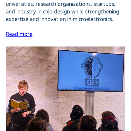
universities, research organizations, startups,
and industry in chip design while strengthening
expertise and innovation in microelectronics.
Read more