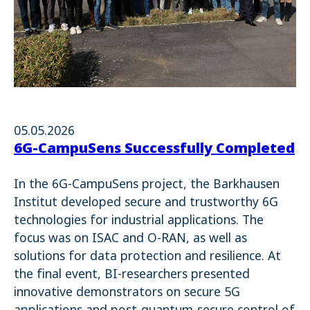
05.05.2026
6G-CampuSens Successfully Completed
In the 6G-CampuSens project, the Barkhausen
Institut developed secure and trustworthy 6G
technologies for industrial applications. The
focus was on ISAC and O-RAN, as well as
solutions for data protection and resilience. At
the final event, BI-researchers presented
innovative demonstrators on secure 5G
applications and post-quantum-secure control of