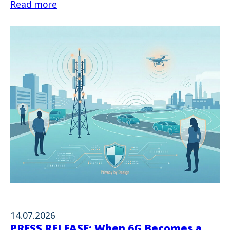
Read more
14.07.2026
PRESS RELEASE: When 6G Becomes a