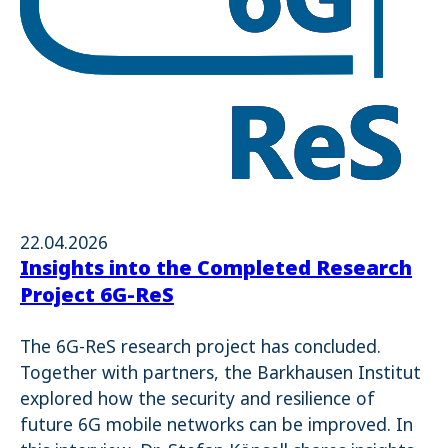
22.04.2026
Insights into the Completed Research
Project 6G-ReS
The 6G-ReS research project has concluded.
Together with partners, the Barkhausen Institut
explored how the security and resilience of
future 6G mobile networks can be improved. In