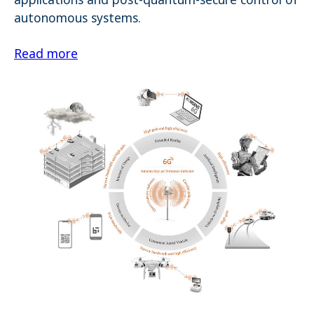
autonomous systems.
Read more