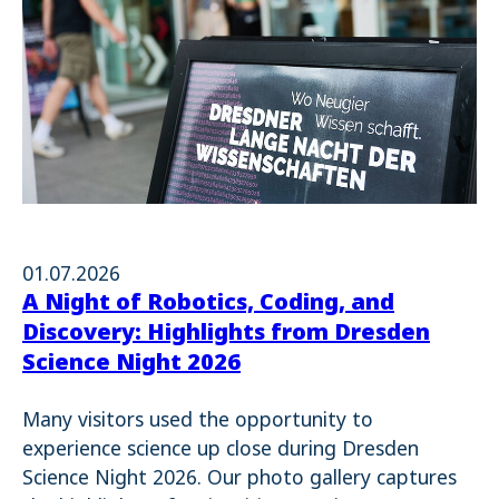
01.07.2026
A Night of Robotics, Coding, and
Discovery: Highlights from Dresden
Science Night 2026
Many visitors used the opportunity to
experience science up close during Dresden
Science Night 2026. Our photo gallery captures