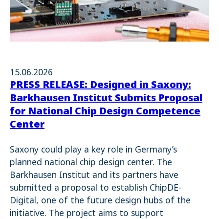
15.06.2026
PRESS RELEASE: Designed in Saxony:
Barkhausen Institut Submits Proposal
for National Chip Design Competence
Center
Saxony could play a key role in Germany’s
planned national chip design center. The
Barkhausen Institut and its partners have
submitted a proposal to establish ChipDE-
Digital, one of the future design hubs of the
initiative. The project aims to support