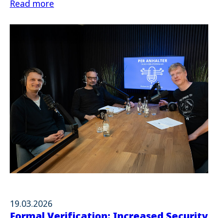
Read more
19.03.2026
Formal Verification: Increased Security