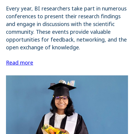
Every year, BI researchers take part in numerous
Name:
_pk_ses.1.4143
conferences to present their research findings
and engage in discussions with the scientific
community. These events provide valuable
opportunities for feedback, networking, and the
open exchange of knowledge.
Read more