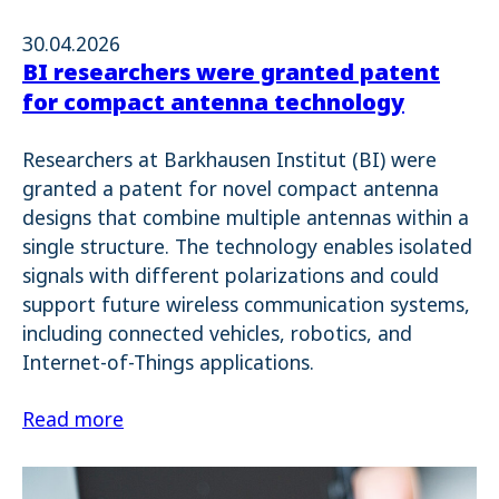
30.04.2026
BI researchers were granted patent
for compact antenna technology
Researchers at Barkhausen Institut (BI) were
granted a patent for novel compact antenna
designs that combine multiple antennas within a
single structure. The technology enables isolated
signals with different polarizations and could
support future wireless communication systems,
including connected vehicles, robotics, and
Internet-of-Things applications.
Read more