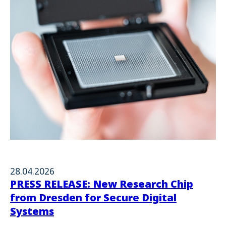
28.04.2026
PRESS RELEASE: New Research Chip
from Dresden for Secure Digital
Systems