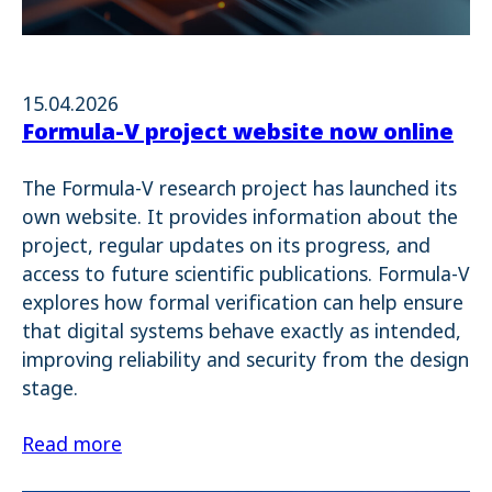
15.04.2026
Formula-V project website now online
The Formula-V research project has launched its
own website. It provides information about the
project, regular updates on its progress, and
access to future scientific publications. Formula-V
explores how formal verification can help ensure
that digital systems behave exactly as intended,
improving reliability and security from the design
stage.
Read more