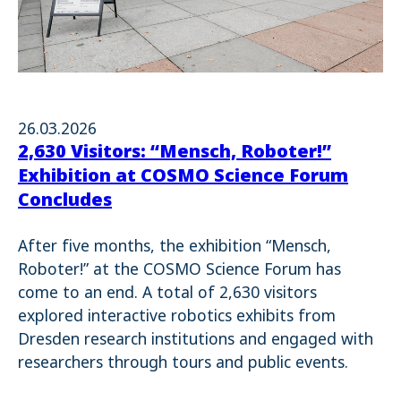
26.03.2026
2,630 Visitors: “Mensch, Roboter!”
Exhibition at COSMO Science Forum
Concludes
After five months, the exhibition “Mensch,
Roboter!” at the COSMO Science Forum has
come to an end. A total of 2,630 visitors
explored interactive robotics exhibits from
Dresden research institutions and engaged with
researchers through tours and public events.