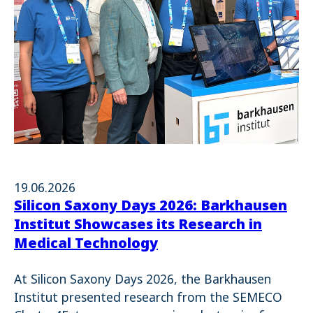
19.06.2026
Silicon Saxony Days 2026: Barkhausen
Institut Showcases its Research in
Medical Technology
At Silicon Saxony Days 2026, the Barkhausen
Institut presented research from the SEMECO