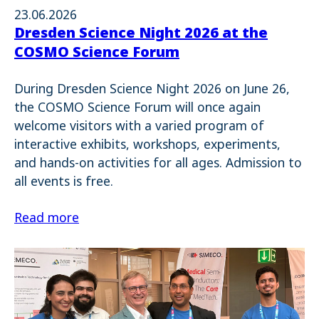
23.06.2026
Dresden Science Night 2026 at the
COSMO Science Forum
During Dresden Science Night 2026 on June 26,
the COSMO Science Forum will once again
welcome visitors with a varied program of
interactive exhibits, workshops, experiments,
and hands-on activities for all ages. Admission to
all events is free.
Read more