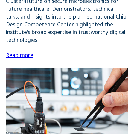
Cluster4Future on secure microelectronics for
future healthcare. Demonstrators, technical
talks, and insights into the planned national Chip
Design Competence Center highlighted the
institute's broad expertise in trustworthy digital
technologies.
Read more