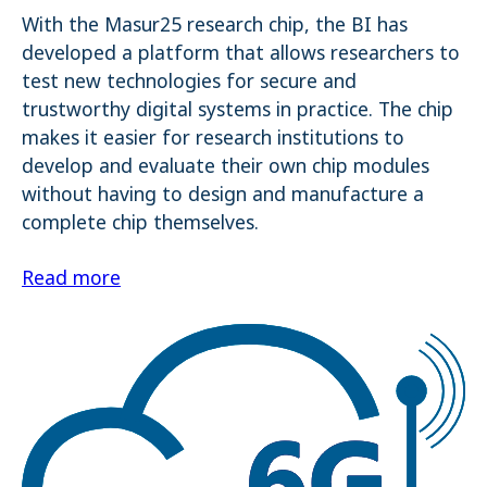
With the Masur25 research chip, the BI has
developed a platform that allows researchers to
test new technologies for secure and
trustworthy digital systems in practice. The chip
makes it easier for research institutions to
develop and evaluate their own chip modules
without having to design and manufacture a
complete chip themselves.
Read more