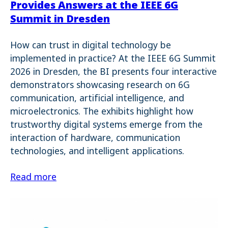
Provides Answers at the IEEE 6G
Summit in Dresden
How can trust in digital technology be
implemented in practice? At the IEEE 6G Summit
2026 in Dresden, the BI presents four interactive
demonstrators showcasing research on 6G
communication, artificial intelligence, and
microelectronics. The exhibits highlight how
trustworthy digital systems emerge from the
interaction of hardware, communication
technologies, and intelligent applications.
Read more