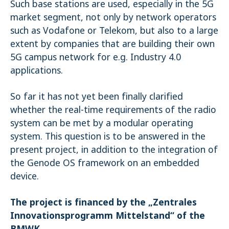
Such base stations are used, especially in the 5G
market segment, not only by network operators
such as Vodafone or Telekom, but also to a large
extent by companies that are building their own
5G campus network for e.g. Industry 4.0
applications.
So far it has not yet been finally clarified
whether the real-time requirements of the radio
system can be met by a modular operating
system. This question is to be answered in the
present project, in addition to the integration of
the Genode OS framework on an embedded
device.
The project is financed by the „Zentrales
Innovationsprogramm Mittelstand“ of the
BMWK.