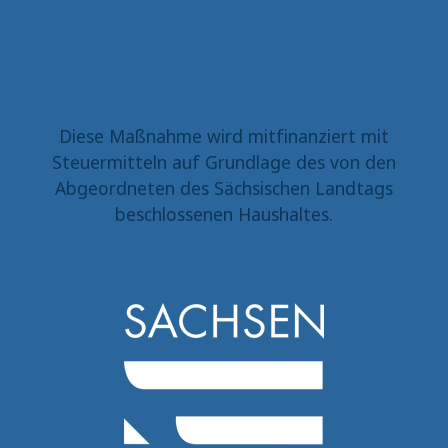
Diese Maßnahme wird mitfinanziert mit
Steuermitteln auf Grundlage des von den
Abgeordneten des Sächsischen Landtags
beschlossenen Haushaltes.