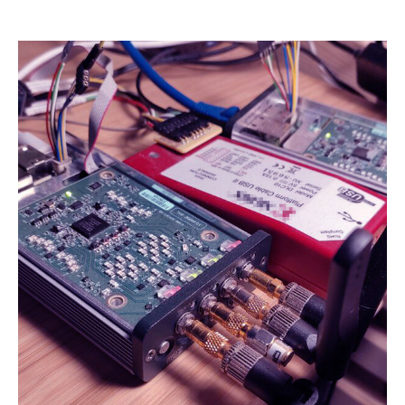
Name:
cookie_consent
Purpose:
Dieser Cookie speichert die ausgewählten Einverständnis-
Optionen des Benutzers
Cookie duration:
1 Jahr
STATISTIK
Statistik Cookies erfassen Informationen anonym. Diese Informationen
helfen uns zu verstehen, wie unsere Besucher unsere Website nutzen.
Es werden keine Daten an Drittanbieter übermittelt.
Matomo
Name:
_pk_id.1.4143
Cookie duration:
1 Year
Matomo