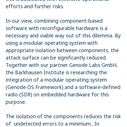
efforts and further risks.
In our view, combining component-based
software with reconfigurable hardware is a
necessary and viable way out of this dilemma. By
using a modular operating system with
appropriate isolation between components, the
attack surface can be significantly reduced.
Together with our partner Genode Labs GmbH,
the Barkhausen Institute is researching the
integration of a modular operating system
(Genode OS Framework) and a software-defined
radio (SDR) on embedded hardware for this
purpose.
The isolation of the components reduces the risk
of undetected errors to a minimum.. In