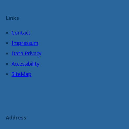
Links
Contact
Impressum
Data Privacy
Accessibility
SiteMap
Address