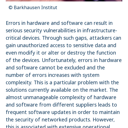
© Barkhausen Institut
Name:
_pk_ses.1.4143
Errors in hardware and software can result in
serious security vulnerabilities in infrastructure-
critical devices. Through such gaps, attackers can
gain unauthorized access to sensitive data and
even modify it or alter or destroy the function
of the devices. Unfortunately, errors in hardware
and software cannot be excluded and the
number of errors increases with system
complexity. This is a particular problem with the
solutions currently available on the market. The
almost unmanageable complexity of hardware
and software from different suppliers leads to
frequent software updates in order to maintain
the security of networked products. However,
this is associated with extensive operational