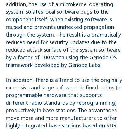
addition, the use of a microkernel operating
system isolates local software bugs to the
component itself, when existing software is
reused and prevents unchecked propagation
through the system. The result is a dramatically
reduced need for security updates due to the
reduced attack surface of the system software
by a factor of 100 when using the Genode OS
framework developed by Genode Labs.
In addition, there is a trend to use the originally
expensive and large software-defined radios (a
programmable hardware that supports
different radio standards by reprogramming)
productively in base stations. The advantages
move more and more manufacturers to offer
highly integrated base stations based on SDR.