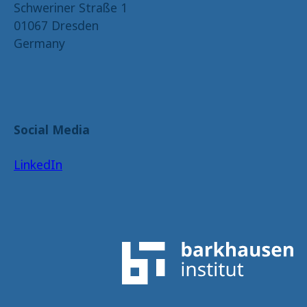
Schweriner Straße 1
01067 Dresden
Germany
Social Media
LinkedIn