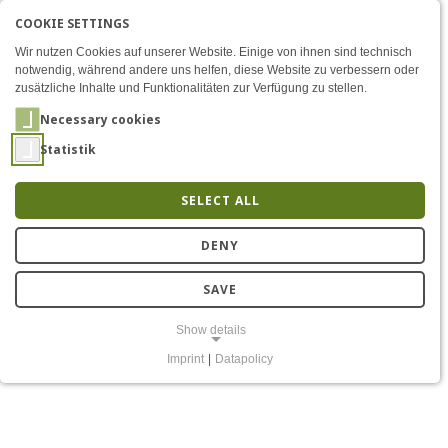
COOKIE SETTINGS
Menü
Modular platform for secur
AKTIVE SPRACHE: ENGLIS
EN
DE
Zum Inhalt
Wir nutzen Cookies auf unserer Website. Einige von ihnen sind technisch
notwendig, während andere uns helfen, diese Website zu verbessern oder
zusätzliche Inhalte und Funktionalitäten zur Verfügung zu stellen.
Necessary cookies
Statistik
SELECT ALL
Modular platform for
DENY
secure real-time radio
SAVE
Show details
Imprint
|
Datapolicy
NECESSARY COOKIES
Notwendige Cookies ermöglichen grundlegende Funktionen und sind
für die einwandfreie Funktion der Website erforderlich.
Einverständnis-Cookie