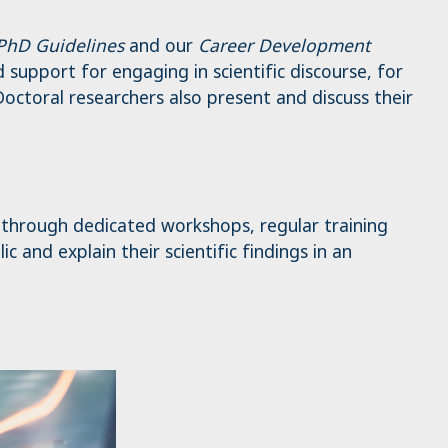
 PhD Guidelines
and our
Career Development
support for engaging in scientific discourse, for
octoral researchers also present and discuss their
– through dedicated workshops, regular training
 and explain their scientific findings in an