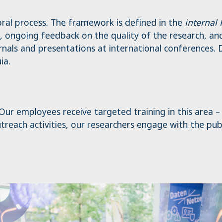
oral process. The framework is defined in the
internal
, ongoing feedback on the quality of the research, and 
nals and presentations at international conferences. D
ia.
. Our employees receive targeted training in this area 
reach activities, our researchers engage with the public