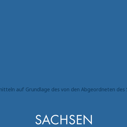
itteln auf Grundlage des von den Abgeordneten des 