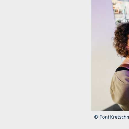
© Toni Kretsch