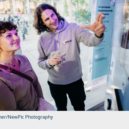
mer/NewPic Photography