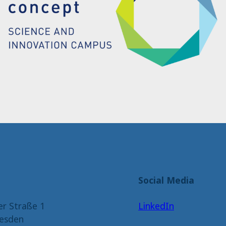
Social Media
er Straße 1
LinkedIn
esden