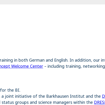
training in both German and English. In addition, our 
cept Welcome Center
– including training, networking
for the BI.
a joint initiative of the Barkhausen Institut and the
D
ll status groups and science managers within the
DRES