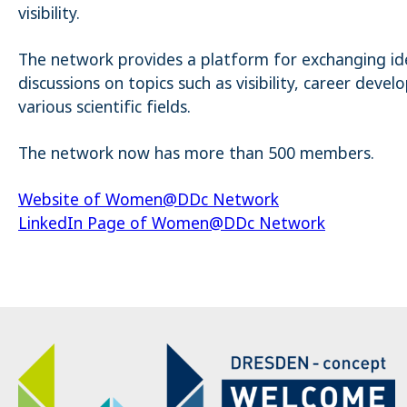
visibility.
The network provides a platform for exchanging ide
discussions on topics such as visibility, career de
various scientific fields.
The network now has more than 500 members.
Website of Women@DDc Network
LinkedIn Page of Women@DDc Network