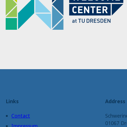
Links
Address
Contact
Schwerin
01067 Dr
Impressum