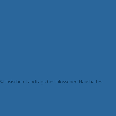
Sächsischen Landtags beschlossenen Haushaltes.