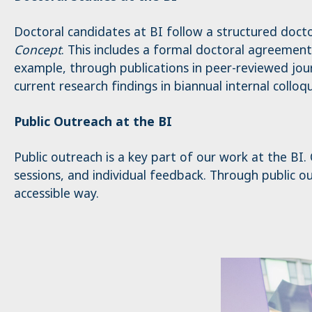
_pk_ses.1.4143
Doctoral candidates at BI follow a structured doct
Concept
. This includes a formal doctoral agreement
example, through publications in peer-reviewed jour
current research findings in biannual internal colloqu
Public Outreach at the BI
Public outreach is a key part of our work at the BI
sessions, and individual feedback. Through public out
accessible way.