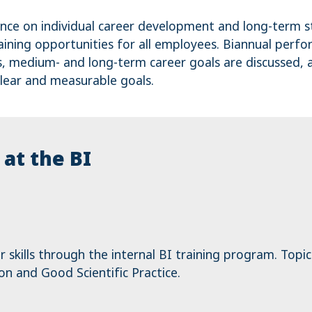
ance on individual career development and long-term 
raining opportunities for all employees. Biannual perf
, medium- and long-term career goals are discussed,
lear and measurable goals.
at the BI
skills through the internal BI training program. Topic
 and Good Scientific Practice.