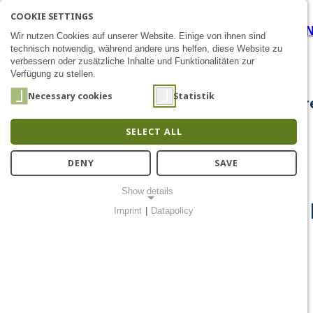
COOKIE SETTINGS
Career Development at the
SEARCH
AK
E
Zum Inhalt
Wir nutzen Cookies auf unserer Website. Einige von ihnen sind
technisch notwendig, während andere uns helfen, diese Website zu
verbessern oder zusätzliche Inhalte und Funktionalitäten zur
Verfügung zu stellen.
Necessary cookies
Statistik
About Us
Research
Chip Design
Public Out
SELECT ALL
DENY
SAVE
Show details
Career Development at the 
Imprint
|
Datapolicy
NECESSARY COOKIES
Notwendige Cookies ermöglichen grundlegende Funktionen und
sind für die einwandfreie Funktion der Website erforderlich.
Einverständnis-Cookie
Name:
cookie_consent