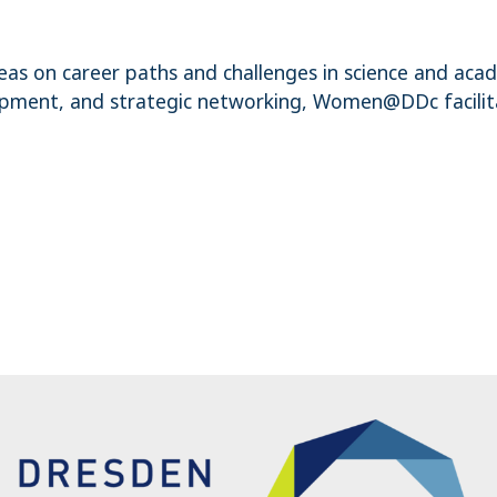
as on career paths and challenges in science and aca
velopment, and strategic networking, Women@DDc facili