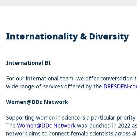
Internationality & Diversity
International BI
For our international team, we offer conversation 
wide range of services offered by the
DRESDEN-con
Women@DDc Network
Supporting women in science is a particular priority 
The
Women@DDc Network
was launched in 2022 as 
network aims to connect female scientists across a