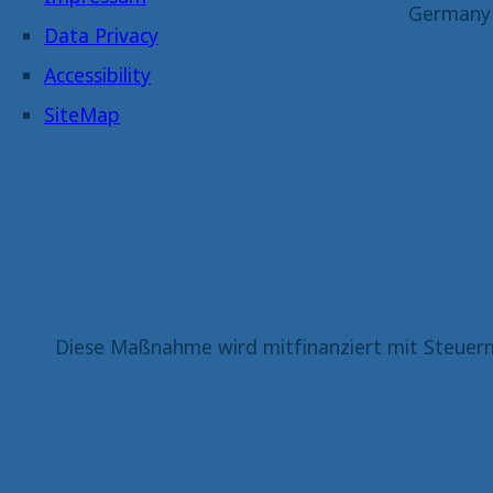
Germany
Data Privacy
Accessibility
SiteMap
Diese Maßnahme wird mitfinanziert mit Steuerm