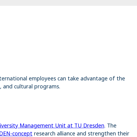
international employees can take advantage of the
, and cultural programs.
iversity Management Unit at TU Dresden
. The
DEN-concept
research alliance and strengthen their