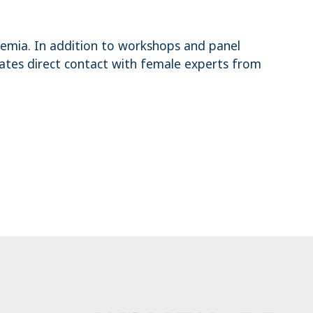
demia. In addition to workshops and panel
tates direct contact with female experts from