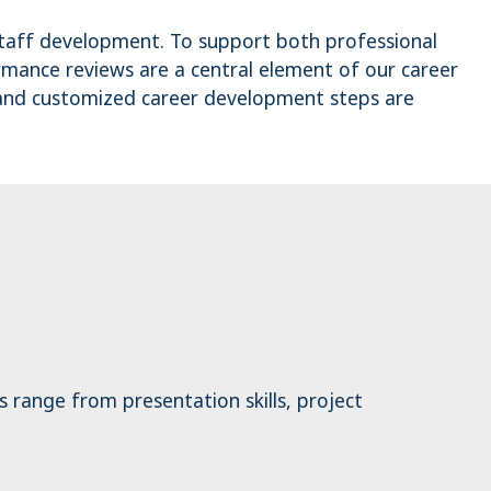
staff development. To support both professional
ormance reviews are a central element of our career
 and customized career development steps are
s range from presentation skills, project