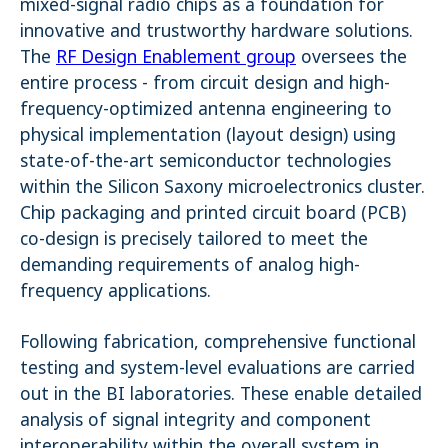
mixed-signal radio chips as a foundation for
innovative and trustworthy hardware solutions.
Name:
_pk_ses.1.4143
The
RF Design Enablement group
oversees the
entire process - from circuit design and high-
frequency-optimized antenna engineering to
physical implementation (layout design) using
state-of-the-art semiconductor technologies
within the Silicon Saxony microelectronics cluster.
Chip packaging and printed circuit board (PCB)
co-design is precisely tailored to meet the
demanding requirements of analog high-
frequency applications.
Following fabrication, comprehensive functional
testing and system-level evaluations are carried
out in the BI laboratories. These enable detailed
analysis of signal integrity and component
interoperability within the overall system in