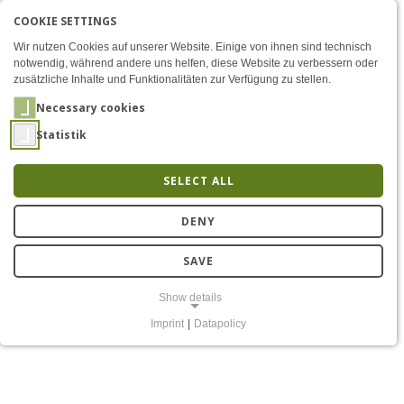
COOKIE SETTINGS
Menü
Analog & Mixed-Signal RF 
AKTIVE SPRACHE: ENGLIS
EN
DE
Zum Inhalt
Wir nutzen Cookies auf unserer Website. Einige von ihnen sind technisch
notwendig, während andere uns helfen, diese Website zu verbessern oder
zusätzliche Inhalte und Funktionalitäten zur Verfügung zu stellen.
Necessary cookies
Statistik
SELECT ALL
Analog mixed-signal radio
DENY
chips
SAVE
Show details
Imprint
|
Datapolicy
NECESSARY COOKIES
Notwendige Cookies ermöglichen grundlegende Funktionen und sind
für die einwandfreie Funktion der Website erforderlich.
Einverständnis-Cookie