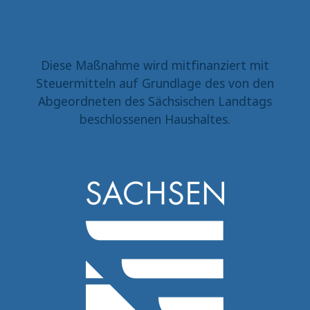
Diese Maßnahme wird mitfinanziert mit
Steuermitteln auf Grundlage des von den
Abgeordneten des Sächsischen Landtags
beschlossenen Haushaltes.