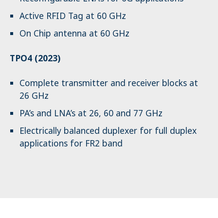
Active RFID Tag at 60 GHz
On Chip antenna at 60 GHz
TPO4 (2023)
Complete transmitter and receiver blocks at
26 GHz
PA’s and LNA’s at 26, 60 and 77 GHz
Electrically balanced duplexer for full duplex
applications for FR2 band