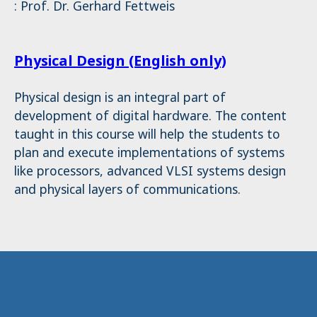
: Prof. Dr. Gerhard Fettweis
Physical Design (English only)
Physical design is an integral part of
development of digital hardware. The content
taught in this course will help the students to
plan and execute implementations of systems
like processors, advanced VLSI systems design
and physical layers of communications.