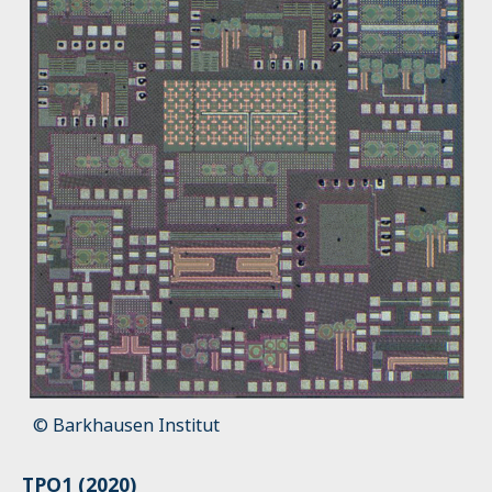
© Barkhausen Institut
TPO1 (2020)