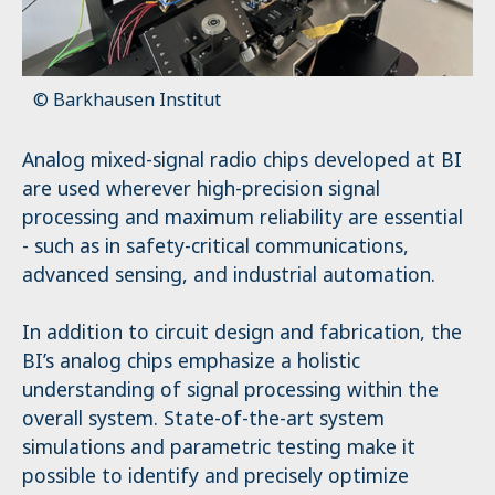
© Barkhausen Institut
Analog mixed-signal radio chips developed at BI
are used wherever high-precision signal
processing and maximum reliability are essential
- such as in safety-critical communications,
advanced sensing, and industrial automation.
In addition to circuit design and fabrication, the
BI’s analog chips emphasize a holistic
understanding of signal processing within the
overall system. State-of-the-art system
simulations and parametric testing make it
possible to identify and precisely optimize