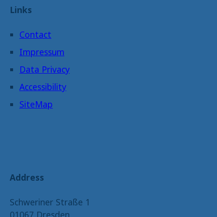
Links
Contact
Impressum
Data Privacy
Accessibility
SiteMap
Address
Schweriner Straße 1
01067 Dresden