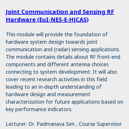
Joint Communication and Sensing RF
Hardware (EuI-NES-E-HJCAS)
This module will provide the foundation of
hardware system design towards joint
communication and (radar) sensing applications.
The module contains details about RF front-end
components and different antenna choices
connecting to system development. It will also
cover recent research activities in this field
leading to an in-depth understanding of
hardware design and measurement
characterization for future applications based on
key performance indicators.
Lecturer: Dr. Padmanava Sen , Course Supervisor