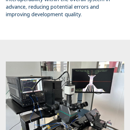
advance, reducing potential errors and
improving development quality.