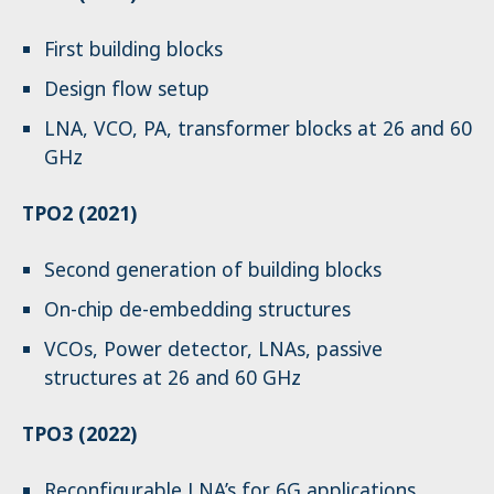
First building blocks
Design flow setup
LNA, VCO, PA, transformer blocks at 26 and 60
GHz
TPO2 (2021)
Second generation of building blocks
On-chip de-embedding structures
VCOs, Power detector, LNAs, passive
structures at 26 and 60 GHz
TPO3 (2022)
Reconfigurable LNA’s for 6G applications