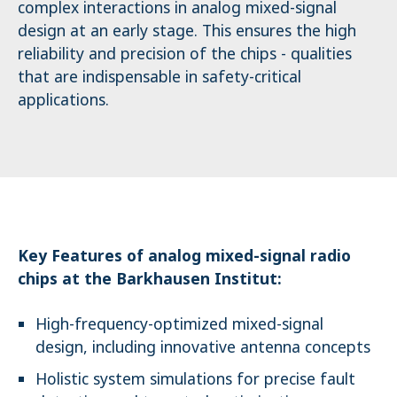
complex interactions in analog mixed-signal
design at an early stage. This ensures the high
reliability and precision of the chips - qualities
that are indispensable in safety-critical
applications.
Key Features of analog mixed-signal radio
chips at the Barkhausen Institut:
High-frequency-optimized mixed-signal
design, including innovative antenna concepts
Holistic system simulations for precise fault