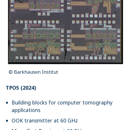
© Barkhausen Institut
TPO5 (2024)
Building blocks for computer tomography
applications
OOK transmitter at 60 GHz