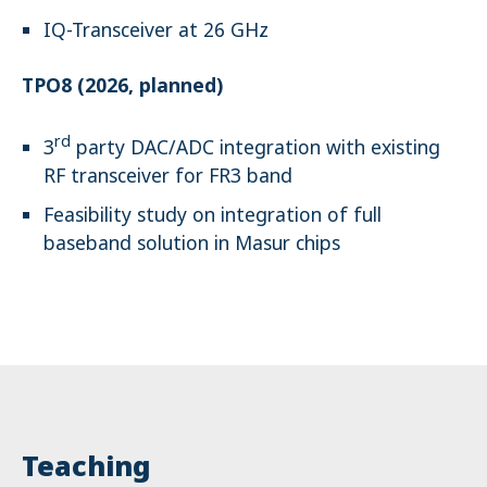
IQ-Transceiver at 26 GHz
TPO8 (2026, planned)
rd
3
party DAC/ADC integration with existing
RF transceiver for FR3 band
Feasibility study on integration of full
baseband solution in Masur chips
Teaching