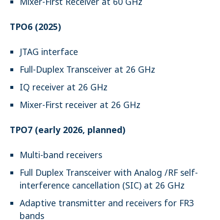
Mixer-First Receiver at 60 GHz
TPO6 (2025)
JTAG interface
Full-Duplex Transceiver at 26 GHz
IQ receiver at 26 GHz
Mixer-First receiver at 26 GHz
TPO7 (early 2026, planned)
Multi-band receivers
Full Duplex Transceiver with Analog /RF self-
interference cancellation (SIC) at 26 GHz
Adaptive transmitter and receivers for FR3
bands