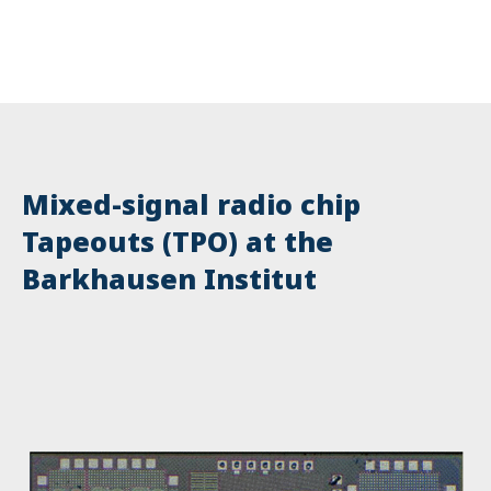
Mixed-signal radio chip
Tapeouts (TPO) at the
Barkhausen Institut