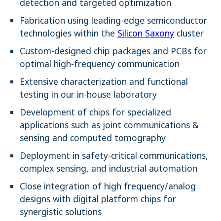
detection and targeted optimization
Fabrication using leading-edge semiconductor
technologies within the
Silicon Saxony
cluster
Custom-designed chip packages and PCBs for
optimal high-frequency communication
Extensive characterization and functional
testing in our in-house laboratory
Development of chips for specialized
applications such as joint communications &
sensing and computed tomography
Deployment in safety-critical communications,
complex sensing, and industrial automation
Close integration of high frequency/analog
designs with digital platform chips for
synergistic solutions