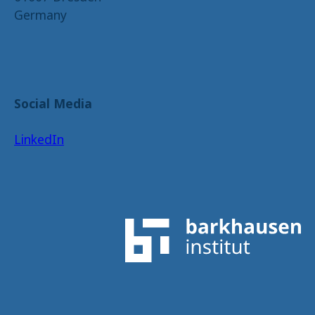
Germany
Social Media
LinkedIn