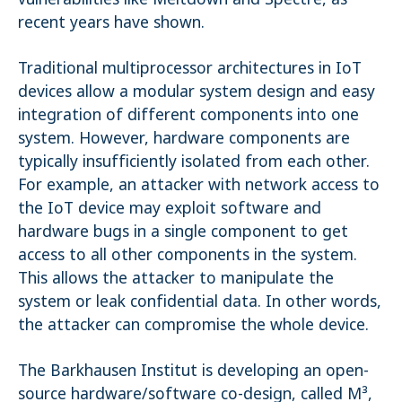
recent years have shown.
Traditional multiprocessor architectures in IoT
devices allow a modular system design and easy
integration of different components into one
system. However, hardware components are
typically insufficiently isolated from each other.
For example, an attacker with network access to
the IoT device may exploit software and
hardware bugs in a single component to get
access to all other components in the system.
This allows the attacker to manipulate the
system or leak confidential data. In other words,
the attacker can compromise the whole device.
The Barkhausen Institut is developing an open-
source hardware/software co-design, called M³,