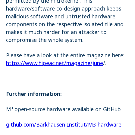
permitted by the microkernel. This
hardware/software co-design approach keeps
malicious software and untrusted hardware
components on the respective isolated tile and
makes it much harder for an attacker to
compromise the whole system.
Please have a look at the entire magazine here:
https://www.hipeac.net/magazine/june
/.
Further information:
M³ open-source hardware available on GitHub
github.com/Barkhausen-Institut/M3-hardware