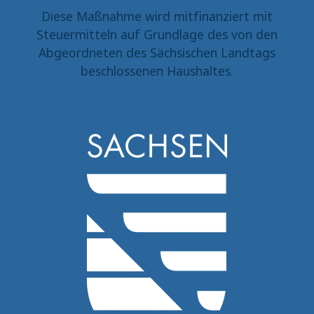
Diese Maßnahme wird mitfinanziert mit
Steuermitteln auf Grundlage des von den
Abgeordneten des Sächsischen Landtags
beschlossenen Haushaltes.