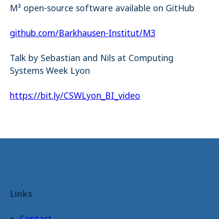
M³ open-source software available on GitHub
github.com/Barkhausen-Institut/M3
Talk by Sebastian and Nils at Computing
Systems Week Lyon
https://bit.ly/CSWLyon_BI_video
Links
Contact