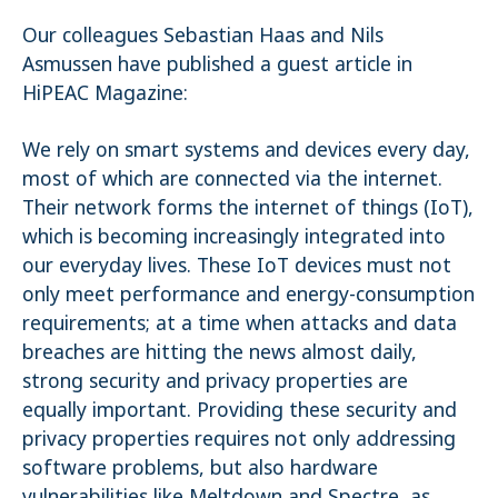
Name:
Our colleagues Sebastian Haas and Nils
_pk_ses.1.4143
Asmussen have published a guest article in
HiPEAC Magazine:
We rely on smart systems and devices every day,
most of which are connected via the internet.
Their network forms the internet of things (IoT),
which is becoming increasingly integrated into
our everyday lives. These IoT devices must not
only meet performance and energy-consumption
requirements; at a time when attacks and data
breaches are hitting the news almost daily,
strong security and privacy properties are
equally important. Providing these security and
privacy properties requires not only addressing
software problems, but also hardware
vulnerabilities like Meltdown and Spectre, as