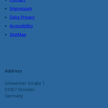
Impressum
Data Privacy
Accessibility
SiteMap
Address
Schweriner Straße 1
01067 Dresden
Germany