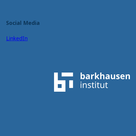
Social Media
LinkedIn