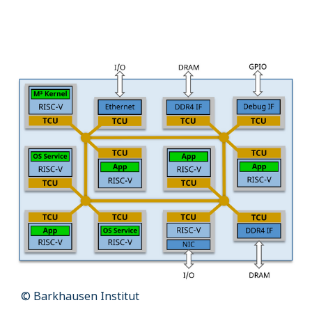
Name:
cookie_consent
Purpose:
Dieser Cookie speichert die ausgewählten Einverständnis-
Optionen des Benutzers
Cookie duration:
1 Jahr
STATISTIK
Statistik Cookies erfassen Informationen anonym. Diese Informationen
helfen uns zu verstehen, wie unsere Besucher unsere Website nutzen.
Es werden keine Daten an Drittanbieter übermittelt.
Matomo
Name:
_pk_id.1.4143
Cookie duration:
1 Year
© Barkhausen Institut
Matomo