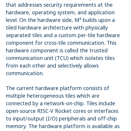
that addresses security requirements at the
hardware, operating system, and application
level. On the hardware side, M³ builds upon a
tiled hardware architecture with physically
separated tiles and a custom per-tile hardware
component for cross-tile communication. This
hardware component is called the trusted
communication unit (TCU) which isolates tiles
from each other and selectively allows
communication.
The current hardware platform consists of
multiple heterogeneous tiles which are
connected by a network-on-chip. Tiles include
open-source RISC-V Rocket cores or interfaces
to input/output (I/O) peripherals and off-chip
memory. The hardware platform is available as