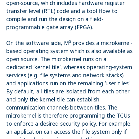
open-source, which includes hardware register
transfer level (RTL) code and a tool flow to
compile and run the design on a field-
programmable gate array (FPGA).
On the software side, M³ provides a microkernel-
based operating system which is also available as
open source. The microkernel runs on a
dedicated ‘kernel tile’, whereas operating-system
services (e.g. file systems and network stacks)
and applications run on the remaining ‘user tiles’.
By default, all tiles are isolated from each other
and only the kernel tile can establish
communication channels between tiles. The
microkernel is therefore programming the TCUs
to enforce a desired security policy. For example,
an application can access the file system only if