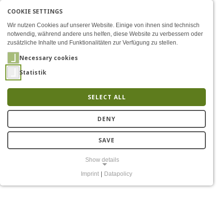
COOKIE SETTINGS
Menü
Securing IoT devices with
AKTIVE SPRACHE: ENGLIS
EN
DE
Zum Inhalt
Wir nutzen Cookies auf unserer Website. Einige von ihnen sind technisch
notwendig, während andere uns helfen, diese Website zu verbessern oder
zusätzliche Inhalte und Funktionalitäten zur Verfügung zu stellen.
Necessary cookies
Statistik
SELECT ALL
Securing IoT devices with
DENY
open-source hardware
SAVE
and software
Show details
Imprint
|
Datapolicy
NECESSARY COOKIES
Notwendige Cookies ermöglichen grundlegende Funktionen und sind
für die einwandfreie Funktion der Website erforderlich.
Einverständnis-Cookie