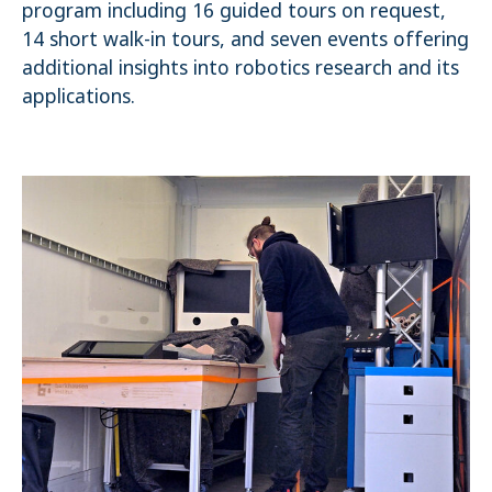
program including 16 guided tours on request,
14 short walk-in tours, and seven events offering
additional insights into robotics research and its
applications.