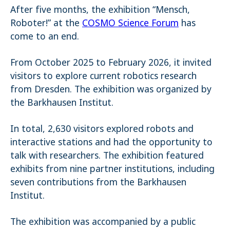
After five months, the exhibition “Mensch,
Name:
Roboter!” at the
COSMO Science Forum
has
_pk_ses.1.4143
come to an end.
From October 2025 to February 2026, it invited
visitors to explore current robotics research
from Dresden. The exhibition was organized by
the Barkhausen Institut.
In total, 2,630 visitors explored robots and
interactive stations and had the opportunity to
talk with researchers. The exhibition featured
exhibits from nine partner institutions, including
seven contributions from the Barkhausen
Institut.
The exhibition was accompanied by a public