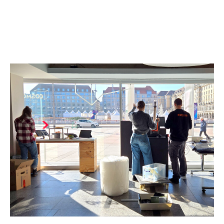
Name:
cookie_consent
Purpose:
Dieser Cookie speichert die ausgewählten Einverständnis-
Optionen des Benutzers
Cookie duration:
1 Jahr
STATISTIK
Statistik Cookies erfassen Informationen anonym. Diese Informationen
helfen uns zu verstehen, wie unsere Besucher unsere Website nutzen.
Es werden keine Daten an Drittanbieter übermittelt.
Matomo
Name:
_pk_id.1.4143
Cookie duration:
1 Year
Matomo