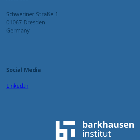
Schweriner Straße 1
01067 Dresden
Germany
Social Media
LinkedIn