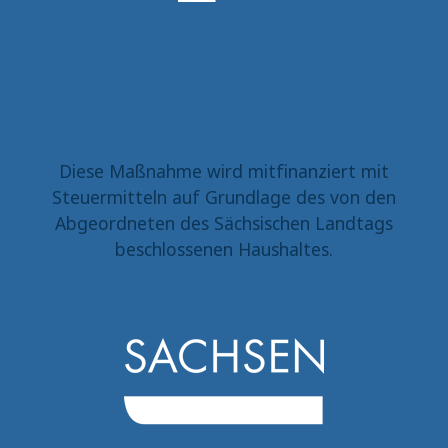
Diese Maßnahme wird mitfinanziert mit
Steuermitteln auf Grundlage des von den
Abgeordneten des Sächsischen Landtags
beschlossenen Haushaltes.