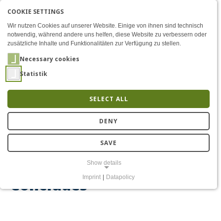
COOKIE SETTINGS
Menü
“Mensch, Roboter!” Exhibit
AKTIVE SPRACHE: ENGLIS
EN
DE
Zum Inhalt
Wir nutzen Cookies auf unserer Website. Einige von ihnen sind technisch
notwendig, während andere uns helfen, diese Website zu verbessern oder
zusätzliche Inhalte und Funktionalitäten zur Verfügung zu stellen.
Necessary cookies
Statistik
SELECT ALL
2,630 Visitors: “Mensch,
DENY
Roboter!” Exhibition at
SAVE
COSMO Science Forum
Show details
Imprint
|
Datapolicy
Concludes
NECESSARY COOKIES
Notwendige Cookies ermöglichen grundlegende Funktionen und sind
für die einwandfreie Funktion der Website erforderlich.
Einverständnis-Cookie