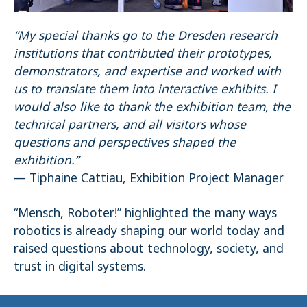
“My special thanks go to the Dresden research
institutions that contributed their prototypes,
demonstrators, and expertise and worked with
us to translate them into interactive exhibits. I
would also like to thank the exhibition team, the
technical partners, and all visitors whose
questions and perspectives shaped the
exhibition.”
— Tiphaine Cattiau, Exhibition Project Manager
“Mensch, Roboter!”
highlighted the many ways
robotics is already shaping our world today and
raised questions about technology, society, and
trust in digital systems.