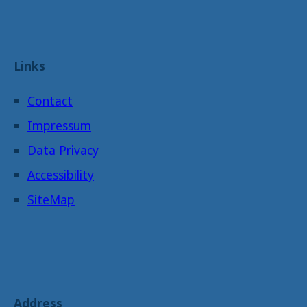
Links
Contact
Impressum
Data Privacy
Accessibility
SiteMap
Address