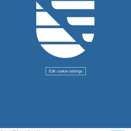
Edit cookie settings