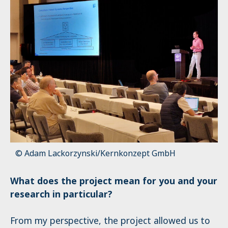
© Adam Lackorzynski/Kernkonzept GmbH
What does the project mean for you and your
research in particular?
From my perspective, the project allowed us to