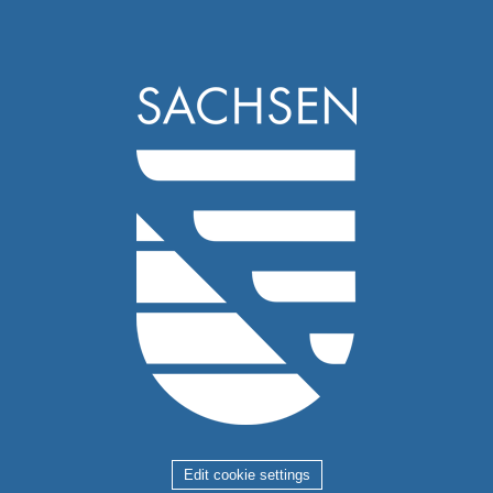
Edit cookie settings