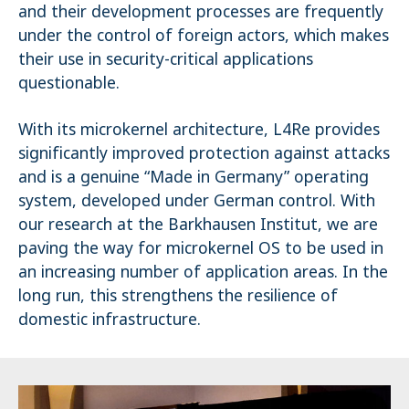
and their development processes are frequently
under the control of foreign actors, which makes
their use in security-critical applications
questionable.
With its microkernel architecture, L4Re provides
significantly improved protection against attacks
and is a genuine “Made in Germany” operating
system, developed under German control. With
our research at the Barkhausen Institut, we are
paving the way for microkernel OS to be used in
an increasing number of application areas. In the
long run, this strengthens the resilience of
domestic infrastructure.