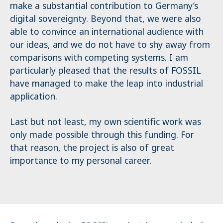
make a substantial contribution to Germany’s
digital sovereignty. Beyond that, we were also
able to convince an international audience with
our ideas, and we do not have to shy away from
comparisons with competing systems. I am
particularly pleased that the results of FOSSIL
have managed to make the leap into industrial
application.
Last but not least, my own scientific work was
only made possible through this funding. For
that reason, the project is also of great
importance to my personal career.