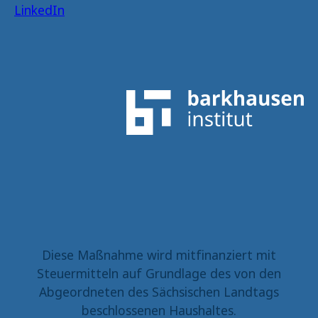
LinkedIn
Diese Maßnahme wird mitfinanziert mit
Steuermitteln auf Grundlage des von den
Abgeordneten des Sächsischen Landtags
beschlossenen Haushaltes.