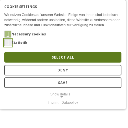
COOKIE SETTINGS
Menü
FOSSIL Project: Interview 
AKTIVE SPRACHE: ENGLIS
EN
DE
Zum Inhalt
Wir nutzen Cookies auf unserer Website. Einige von ihnen sind technisch
notwendig, während andere uns helfen, diese Website zu verbessern oder
zusätzliche Inhalte und Funktionalitäten zur Verfügung zu stellen.
Necessary cookies
Statistik
SELECT ALL
FOSSIL – Small
DENY
Microkernels, Big
SAVE
Performance
Show details
Imprint
|
Datapolicy
NECESSARY COOKIES
Notwendige Cookies ermöglichen grundlegende Funktionen und sind
für die einwandfreie Funktion der Website erforderlich.
Einverständnis-Cookie