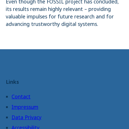
Even though the FOSSIL project has concluded,
its results remain highly relevant – providing
valuable impulses for future research and for
advancing trustworthy digital systems.
Links
Contact
Impressum
Data Privacy
Accessibility