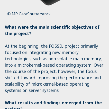
© MR Gao/Shutterstock
What were the main scientific objectives of
the project?
At the beginning, the FOSSIL project primarily
focused on integrating new memory
technologies, such as non-volatile main memory,
into a microkernel-based operating system. Over
the course of the project, however, the focus
shifted toward improving the performance and
scalability of microkernel-based operating
systems on server systems.
What results and findings emerged from the