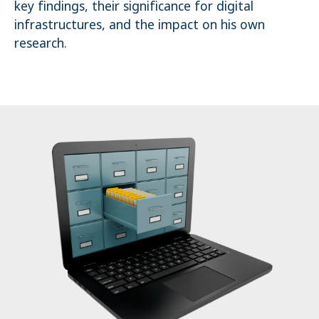
key findings, their significance for digital
Name:
infrastructures, and the impact on his own
_pk_ses.1.4143
research.