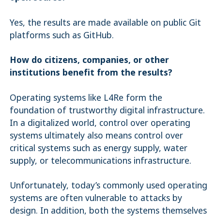
Yes, the results are made available on public Git
platforms such as GitHub.
How do citizens, companies, or other
institutions benefit from the results?
Operating systems like L4Re form the
foundation of trustworthy digital infrastructure.
In a digitalized world, control over operating
systems ultimately also means control over
critical systems such as energy supply, water
supply, or telecommunications infrastructure.
Unfortunately, today’s commonly used operating
systems are often vulnerable to attacks by
design. In addition, both the systems themselves