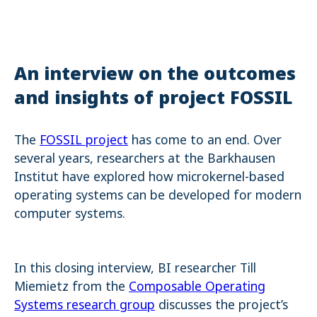
Name:
cookie_consent
Purpose:
Dieser Cookie speichert die ausgewählten Einverständnis-
An interview on the outcomes
Optionen des Benutzers
and insights of project FOSSIL
Cookie duration:
1 Jahr
The
FOSSIL project
has come to an end. Over
STATISTIK
several years, researchers at the Barkhausen
Statistik Cookies erfassen Informationen anonym. Diese Informationen
Institut have explored how microkernel-based
helfen uns zu verstehen, wie unsere Besucher unsere Website nutzen.
Es werden keine Daten an Drittanbieter übermittelt.
operating systems can be developed for modern
computer systems.
Matomo
Name:
_pk_id.1.4143
In this closing interview, BI researcher Till
Cookie duration:
1 Year
Miemietz from the
Composable Operating
Systems research group
discusses the project’s
Matomo