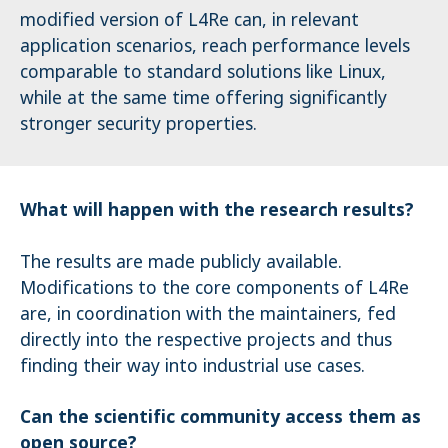
modified version of L4Re can, in relevant
application scenarios, reach performance levels
comparable to standard solutions like Linux,
while at the same time offering significantly
stronger security properties.
What will happen with the research results?
The results are made publicly available.
Modifications to the core components of L4Re
are, in coordination with the maintainers, fed
directly into the respective projects and thus
finding their way into industrial use cases.
Can the scientific community access them as
open source?