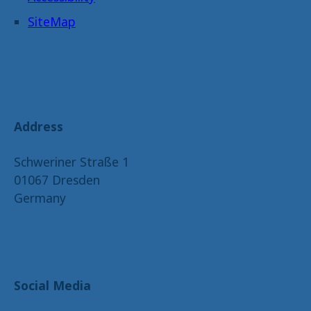
SiteMap
Address
Schweriner Straße 1
01067 Dresden
Germany
Social Media