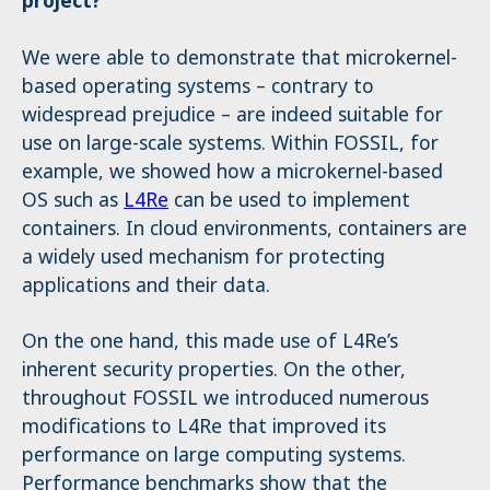
project?
We were able to demonstrate that microkernel-
based operating systems – contrary to
widespread prejudice – are indeed suitable for
use on large-scale systems. Within FOSSIL, for
example, we showed how a microkernel-based
OS such as
L4Re
can be used to implement
containers. In cloud environments, containers are
a widely used mechanism for protecting
applications and their data.
On the one hand, this made use of L4Re’s
inherent security properties. On the other,
throughout FOSSIL we introduced numerous
modifications to L4Re that improved its
performance on large computing systems.
Performance benchmarks show that the