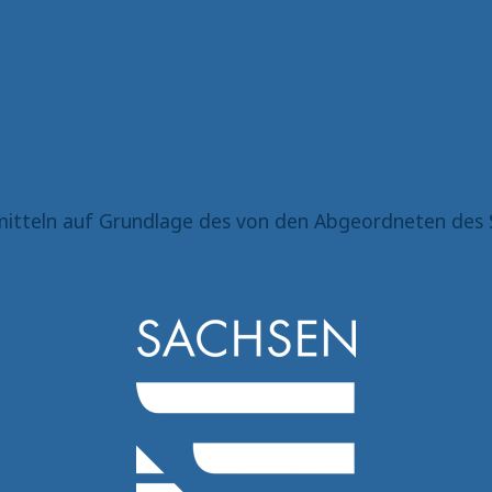
itteln auf Grundlage des von den Abgeordneten des 