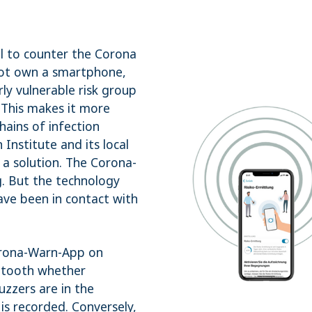
l to counter the Corona
not own a smartphone,
rly vulnerable risk group
. This makes it more
hains of infection
nstitute and its local
 a solution. The Corona-
g. But the technology
ave been in contact with
orona-Warn-App on
uetooth whether
zzers are in the
e is recorded. Conversely,