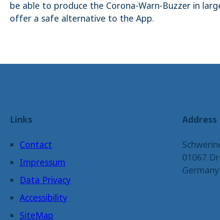
be able to produce the Corona-Warn-Buzzer in large
offer a safe alternative to the App.
Links
Address
Contact
Schwerin
01067 Dr
Impressum
Germany
Data Privacy
Accessibility
SiteMap