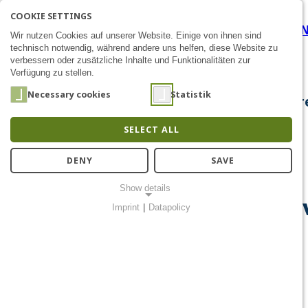
COOKIE SETTINGS
Corona-Warn-Buzzer - BI d
SEARCH
AK
E
Zum Inhalt
Wir nutzen Cookies auf unserer Website. Einige von ihnen sind
technisch notwendig, während andere uns helfen, diese Website zu
verbessern oder zusätzliche Inhalte und Funktionalitäten zur
Verfügung zu stellen.
Necessary cookies
Statistik
About Us
Research
Chip Design
Public Out
SELECT ALL
DENY
SAVE
Show details
Corona-Warn-Buzzer - BI de
Imprint
|
Datapolicy
NECESSARY COOKIES
Notwendige Cookies ermöglichen grundlegende Funktionen und
sind für die einwandfreie Funktion der Website erforderlich.
Einverständnis-Cookie
Name:
cookie_consent