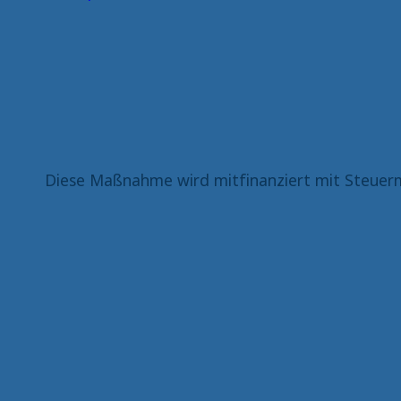
Diese Maßnahme wird mitfinanziert mit Steuerm