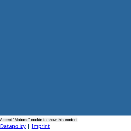
Accept "Matomo" cookie to show this content
Datapolicy
|
Imprint