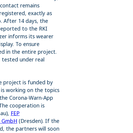
 contact remains
registered, exactly as
. After 14 days, the
 reported to the RKI
zer informs its wearer
isplay. To ensure
ed in the entire project.
 tested under real
e project is funded by
is working on the topics
th the Corona-Warn-App
The cooperation is
tau),
FEP
ix GmbH
(Dresden). If the
d, the partners will soon