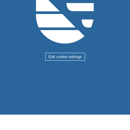
Edit cookie settings