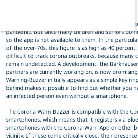
Purpose:
Dieser Cookie speichert die ausgewählten
Einverständnis-Optionen des Benutzers
The Corona-Warn-App is currently an important too
Cookie duration:
pandemic. But since many children and seniors do 
1 Jahr
so the app is not available to them. In the particula
of the over-70s, this figure is as high as 40 percent
STATISTIK
Statistik Cookies erfassen Informationen anonym. Diese
difficult to track corona outbreaks, because many c
Informationen helfen uns zu verstehen, wie unsere Besucher
remain undetected. A development, the Barkhausen I
unsere Website nutzen. Es werden keine Daten an Drittanbieter
übermittelt.
partners are currently working on, is now promising
Warning-Buzzer initially appears as a simple key rin
Matomo
behind makes it possible to find out whether you h
Name:
an infected person even without a smartphone.
_pk_id.1.4143
Cookie duration:
The Corona-Warn-Buzzer is compatible with the C
1 Year
smartphones, which means that it registers via Bl
Matomo
smartphones with the Corona-Warn-App or other bu
vicinity. If these come critically close, their presenc
Name: