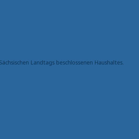
Sächsischen Landtags beschlossenen Haushaltes.