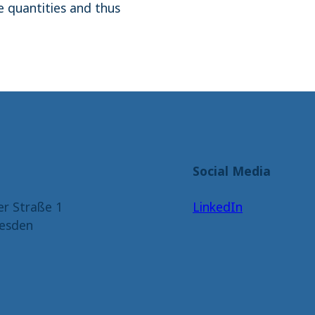
 quantities and thus
Social Media
er Straße 1
LinkedIn
esden