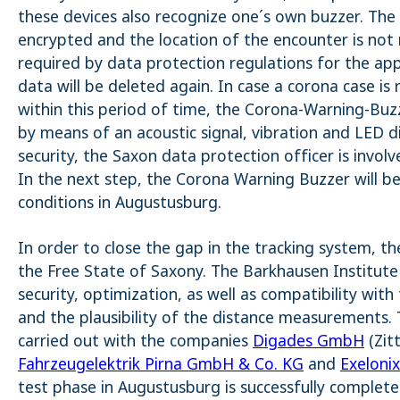
_pk_ses.1.4143
these devices also recognize one´s own buzzer. The
encrypted and the location of the encounter is not 
required by data protection regulations for the app
data will be deleted again. In case a corona case is
within this period of time, the Corona-Warning-Buz
by means of an acoustic signal, vibration and LED d
security, the Saxon data protection officer is involv
In the next step, the Corona Warning Buzzer will be
conditions in Augustusburg.
In order to close the gap in the tracking system, th
the Free State of Saxony. The Barkhausen Institute 
security, optimization, as well as compatibility wi
and the plausibility of the distance measurements. 
carried out with the companies
Digades GmbH
(Zit
Fahrzeugelektrik Pirna GmbH & Co. KG
and
Exelon
test phase in Augustusburg is successfully complete