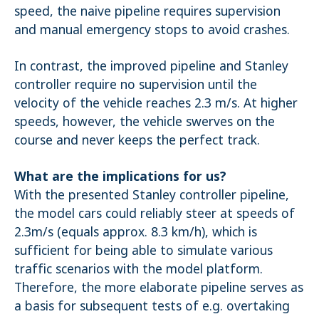
speed, the naive pipeline requires supervision
and manual emergency stops to avoid crashes.
In contrast, the improved pipeline and Stanley
controller require no supervision until the
velocity of the vehicle reaches 2.3 m/s. At higher
speeds, however, the vehicle swerves on the
course and never keeps the perfect track.
What are the implications for us?
With the presented Stanley controller pipeline,
the model cars could reliably steer at speeds of
2.3m/s (equals approx. 8.3 km/h), which is
sufficient for being able to simulate various
traffic scenarios with the model platform.
Therefore, the more elaborate pipeline serves as
a basis for subsequent tests of e.g. overtaking