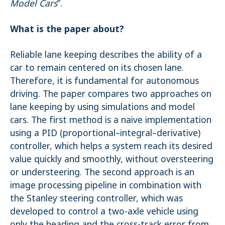
Model Cars
”.
STATISTIK
What is the paper about?
Statistik Cookies erfassen Informationen anonym. Diese Informationen
helfen uns zu verstehen, wie unsere Besucher unsere Website nutzen.
Es werden keine Daten an Drittanbieter übermittelt.
Reliable lane keeping describes the ability of a
car to remain centered on its chosen lane.
Matomo
Therefore, it is fundamental for autonomous
Name:
driving. The paper compares two approaches on
_pk_id.1.4143
lane keeping by using simulations and model
Cookie duration:
cars. The first method is a naive implementation
1 Year
using a PID (proportional–integral–derivative)
Matomo
controller, which helps a system reach its desired
Name:
value quickly and smoothly, without oversteering
_pk_ses.1.4143
or understeering. The second approach is an
image processing pipeline in combination with
the Stanley steering controller, which was
developed to control a two-axle vehicle using
only the heading and the cross-track error from