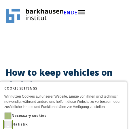
Menü
How to keep vehicles on th
AKTIVE SPRACHE: ENGLIS
EN
DE
Zum Inhalt
How to keep vehicles on
their lane
COOKIE SETTINGS
Wir nutzen Cookies auf unserer Website. Einige von ihnen sind technisch
notwendig, während andere uns helfen, diese Website zu verbessern oder
zusätzliche Inhalte und Funktionalitäten zur Verfügung zu stellen.
Necessary cookies
Statistik