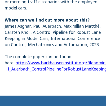
or merging traffic scenarios with the employed
model cars.
Where can we find out more about this?
James Asghar, Paul Auerbach, Maximilian Matthé,
Carsten Knoll, A Control Pipeline for Robust Lane
Keeping in Model Cars, International Conference
on Control, Mechatronics and Automation, 2023.
The complete paper can be found
here:
https://www.barkhauseninstitut.org/fileadmi
11_Auerbach_ControlPipelineForRobustLaneKeepin