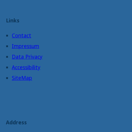
Links
Contact
Impressum
Data Privacy
Accessibility
SiteMap
Address