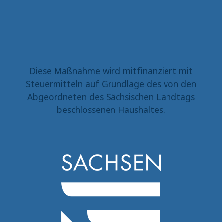
Diese Maßnahme wird mitfinanziert mit
Steuermitteln auf Grundlage des von den
Abgeordneten des Sächsischen Landtags
beschlossenen Haushaltes.