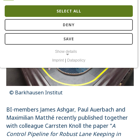
SELECT ALL
DENY
SAVE
Show details
Imprint
|
Datapolicy
NECESSARY COOKIES
Notwendige Cookies ermöglichen grundlegende Funktionen und sind
für die einwandfreie Funktion der Website erforderlich.
Einverständnis-Cookie
© Barkhausen Institut
Name:
cookie_consent
BI-members James Ashgar, Paul Auerbach and
Purpose:
Maximilian Matthé recently published together
Dieser Cookie speichert die ausgewählten Einverständnis-
Optionen des Benutzers
with colleague Carrsten Knoll the paper “
A
Cookie duration:
Control Pipeline for Robust Lane Keeping in
1 Jahr