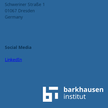
Schweriner Straße 1
01067 Dresden
Germany
Social Media
LinkedIn