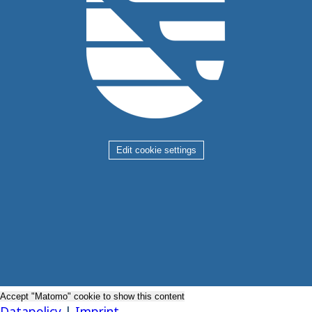
Edit cookie settings
Accept "Matomo" cookie to show this content
Datapolicy
|
Imprint