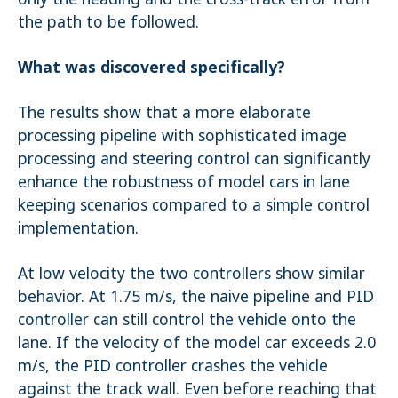
the path to be followed.
What was discovered specifically?
The results show that a more elaborate
processing pipeline with sophisticated image
processing and steering control can significantly
enhance the robustness of model cars in lane
keeping scenarios compared to a simple control
implementation.
At low velocity the two controllers show similar
behavior. At 1.75 m/s, the naive pipeline and PID
controller can still control the vehicle onto the
lane. If the velocity of the model car exceeds 2.0
m/s, the PID controller crashes the vehicle
against the track wall. Even before reaching that