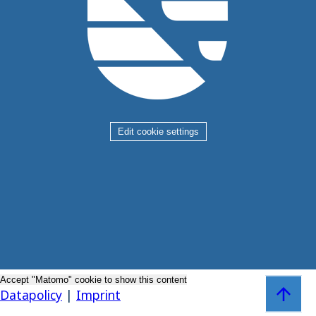
Edit cookie settings
Accept "Matomo" cookie to show this content
Zum Sei
Datapolicy
|
Imprint