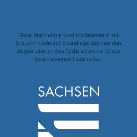
Diese Maßnahme wird mitfinanziert mit
Steuermitteln auf Grundlage des von den
Abgeordneten des Sächsischen Landtags
beschlossenen Haushaltes.