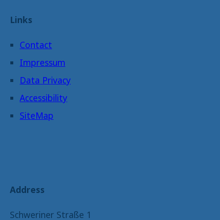
Links
Contact
Impressum
Data Privacy
Accessibility
SiteMap
Address
Schweriner Straße 1