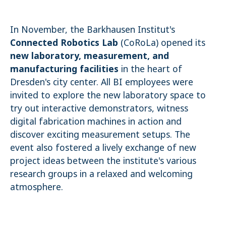
Name:
cookie_consent
In November, the Barkhausen Institut's
Purpose:
Connected Robotics Lab
(CoRoLa) opened its
Dieser Cookie speichert die ausgewählten Einverständnis-
new laboratory, measurement, and
Optionen des Benutzers
manufacturing facilities
in the heart of
Cookie duration:
1 Jahr
Dresden's city center. All BI employees were
invited to explore the new laboratory space to
STATISTIK
try out interactive demonstrators, witness
Statistik Cookies erfassen Informationen anonym. Diese Informationen
digital fabrication machines in action and
helfen uns zu verstehen, wie unsere Besucher unsere Website nutzen.
discover exciting measurement setups. The
Es werden keine Daten an Drittanbieter übermittelt.
event also fostered a lively exchange of new
Matomo
project ideas between the institute's various
Name:
research groups in a relaxed and welcoming
_pk_id.1.4143
atmosphere.
Cookie duration:
1 Year
Matomo