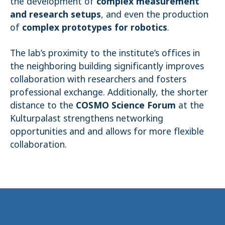
the development of
complex measurement
and research setups
, and even the production
of
complex prototypes for robotics
.
The lab’s proximity to the institute’s offices in
the neighboring building significantly improves
collaboration with researchers and fosters
professional exchange. Additionally, the shorter
distance to the
COSMO Science Forum
at the
Kulturpalast strengthens networking
opportunities and and allows for more flexible
collaboration.