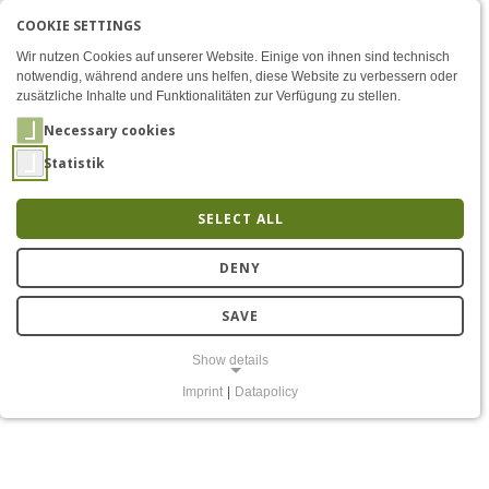
COOKIE SETTINGS
Menü
Opening of the Connected 
AKTIVE SPRACHE: ENGLIS
EN
DE
Zum Inhalt
Wir nutzen Cookies auf unserer Website. Einige von ihnen sind technisch
notwendig, während andere uns helfen, diese Website zu verbessern oder
zusätzliche Inhalte und Funktionalitäten zur Verfügung zu stellen.
Necessary cookies
Statistik
SELECT ALL
CoRoLa settles into new,
DENY
modern facilities
SAVE
Show details
Imprint
|
Datapolicy
NECESSARY COOKIES
Notwendige Cookies ermöglichen grundlegende Funktionen und sind
für die einwandfreie Funktion der Website erforderlich.
Einverständnis-Cookie