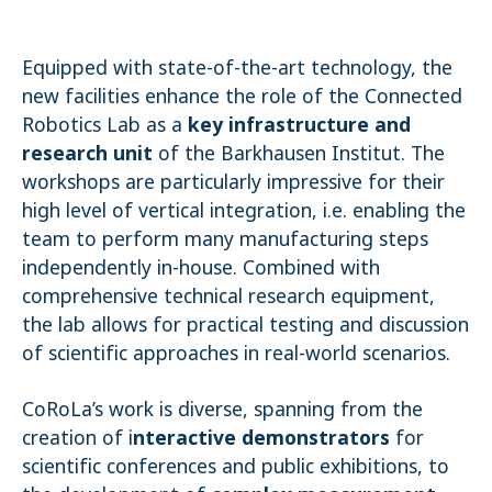
Equipped with state-of-the-art technology, the
new facilities enhance the role of the Connected
Robotics Lab as a
key infrastructure and
research unit
of the Barkhausen Institut. The
workshops are particularly impressive for their
high level of vertical integration, i.e. enabling the
team to perform many manufacturing steps
independently in-house. Combined with
comprehensive technical research equipment,
the lab allows for practical testing and discussion
of scientific approaches in real-world scenarios.
CoRoLa’s work is diverse, spanning from the
creation of i
nteractive demonstrators
for
scientific conferences and public exhibitions, to