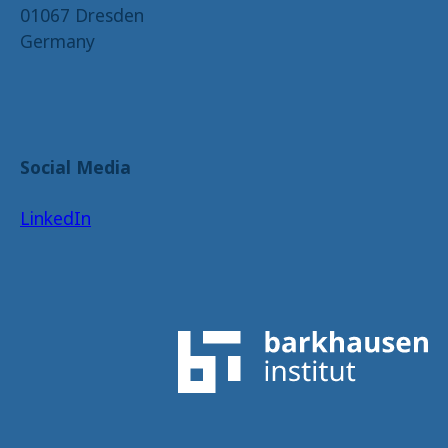
01067 Dresden
Germany
Social Media
LinkedIn