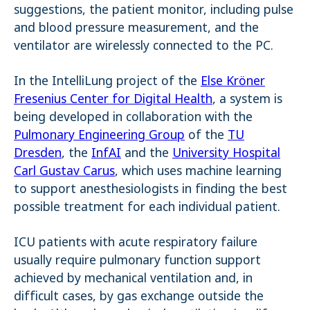
suggestions, the patient monitor, including pulse
and blood pressure measurement, and the
ventilator are wirelessly connected to the PC.
In the IntelliLung project of the
Else Kröner
Fresenius Center for Digital Health
, a system is
being developed in collaboration with the
Pulmonary Engineering Group
of the
TU
Dresden
, the
InfAI
and the
University Hospital
Carl Gustav Carus
, which uses machine learning
to support anesthesiologists in finding the best
possible treatment for each individual patient.
ICU patients with acute respiratory failure
usually require pulmonary function support
achieved by mechanical ventilation and, in
difficult cases, by gas exchange outside the