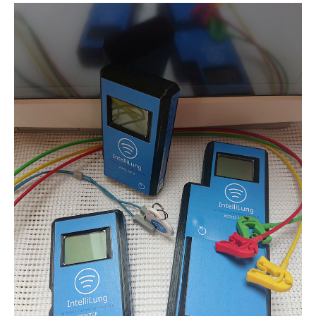
Name:
cookie_consent
Purpose:
Dieser Cookie speichert die ausgewählten Einverständnis-
Optionen des Benutzers
Cookie duration:
1 Jahr
STATISTIK
Statistik Cookies erfassen Informationen anonym. Diese Informationen
helfen uns zu verstehen, wie unsere Besucher unsere Website nutzen.
Es werden keine Daten an Drittanbieter übermittelt.
Matomo
Name:
_pk_id.1.4143
Cookie duration:
1 Year
Matomo