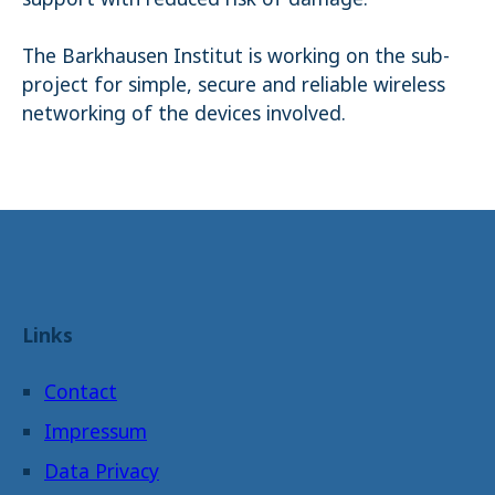
The Barkhausen Institut is working on the sub-
project for simple, secure and reliable wireless
networking of the devices involved.
Links
Contact
Impressum
Data Privacy