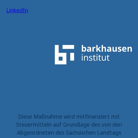
LinkedIn
Diese Maßnahme wird mitfinanziert mit
Steuermitteln auf Grundlage des von den
Abgeordneten des Sächsischen Landtags