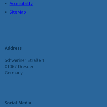
Accessibility
SiteMap
Address
Schweriner Straße 1
01067 Dresden
Germany
Social Media