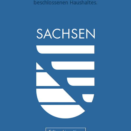
beschlossenen Haushaltes.