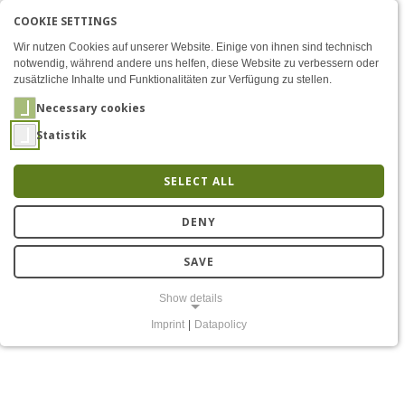
COOKIE SETTINGS
Menü
IntelliLung - Secure Commu
AKTIVE SPRACHE: ENGLIS
EN
DE
Zum Inhalt
Wir nutzen Cookies auf unserer Website. Einige von ihnen sind technisch
notwendig, während andere uns helfen, diese Website zu verbessern oder
zusätzliche Inhalte und Funktionalitäten zur Verfügung zu stellen.
Necessary cookies
Statistik
SELECT ALL
IntelliLung
DENY
SAVE
Show details
Imprint
|
Datapolicy
NECESSARY COOKIES
Notwendige Cookies ermöglichen grundlegende Funktionen und sind
für die einwandfreie Funktion der Website erforderlich.
Einverständnis-Cookie