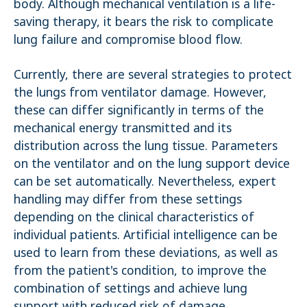
body. Although mechanical ventilation is a life-
saving therapy, it bears the risk to complicate
lung failure and compromise blood flow.
Currently, there are several strategies to protect
the lungs from ventilator damage. However,
these can differ significantly in terms of the
mechanical energy transmitted and its
distribution across the lung tissue. Parameters
on the ventilator and on the lung support device
can be set automatically. Nevertheless, expert
handling may differ from these settings
depending on the clinical characteristics of
individual patients. Artificial intelligence can be
used to learn from these deviations, as well as
from the patient's condition, to improve the
combination of settings and achieve lung
support with reduced risk of damage.