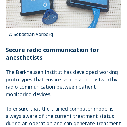
Name:
_pk_ses.1.4143
© Sebastian Vorberg
Secure radio communication for
anesthetists
The Barkhausen Institut has developed working
prototypes that ensure secure and trustworthy
radio communication between patient
monitoring devices.
To ensure that the trained computer model is
always aware of the current treatment status
during an operation and can generate treatment