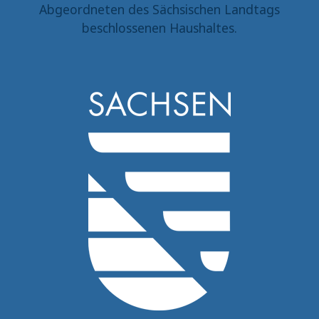
Abgeordneten des Sächsischen Landtags
beschlossenen Haushaltes.