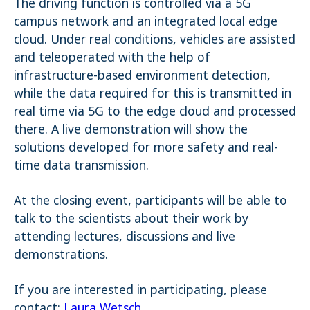
The driving function is controlled via a 5G
campus network and an integrated local edge
cloud. Under real conditions, vehicles are assisted
and teleoperated with the help of
infrastructure-based environment detection,
while the data required for this is transmitted in
real time via 5G to the edge cloud and processed
there. A live demonstration will show the
solutions developed for more safety and real-
time data transmission.
At the closing event, participants will be able to
talk to the scientists about their work by
attending lectures, discussions and live
demonstrations.
If you are interested in participating, please
contact:
Laura Wetsch
.