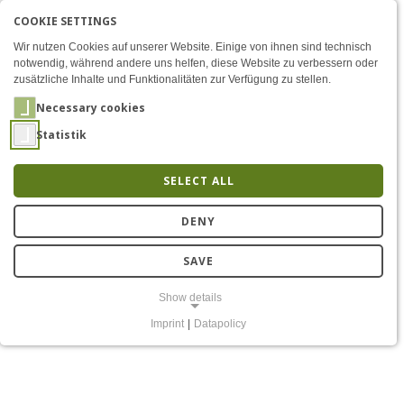
COOKIE SETTINGS
Menü
Final Presentation of the 
AKTIVE SPRACHE: ENGLIS
EN
DE
Zum Inhalt
Wir nutzen Cookies auf unserer Website. Einige von ihnen sind technisch
notwendig, während andere uns helfen, diese Website zu verbessern oder
zusätzliche Inhalte und Funktionalitäten zur Verfügung zu stellen.
Necessary cookies
Statistik
SELECT ALL
Final presentation "5G
DENY
Lab Germany -
SAVE
Forschungsfeld Lausitz"
Show details
Imprint
|
Datapolicy
NECESSARY COOKIES
Notwendige Cookies ermöglichen grundlegende Funktionen und sind
für die einwandfreie Funktion der Website erforderlich.
Einverständnis-Cookie