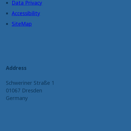
Data Privacy
Accessibility
SiteMap
Address
Schweriner Straße 1
01067 Dresden
Germany