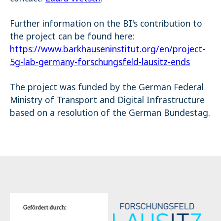
Further information on the BI's contribution to
the project can be found here:
https://www.barkhauseninstitut.org/en/project-
5g-lab-germany-forschungsfeld-lausitz-ends
The project was funded by the German Federal
Ministry of Transport and Digital Infrastructure
based on a resolution of the German Bundestag.