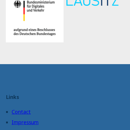
Links
Contact
Impressum