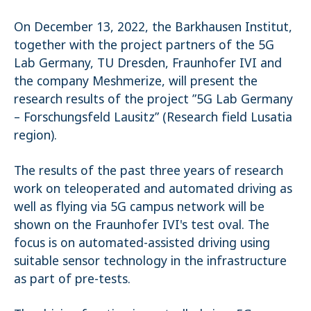
Name:
On December 13, 2022, the Barkhausen Institut,
_pk_ses.1.4143
together with the project partners of the 5G
Lab Germany, TU Dresden, Fraunhofer IVI and
the company Meshmerize, will present the
research results of the project ”5G Lab Germany
– Forschungsfeld Lausitz” (Research field Lusatia
region).
The results of the past three years of research
work on teleoperated and automated driving as
well as flying via 5G campus network will be
shown on the Fraunhofer IVI's test oval. The
focus is on automated-assisted driving using
suitable sensor technology in the infrastructure
as part of pre-tests.