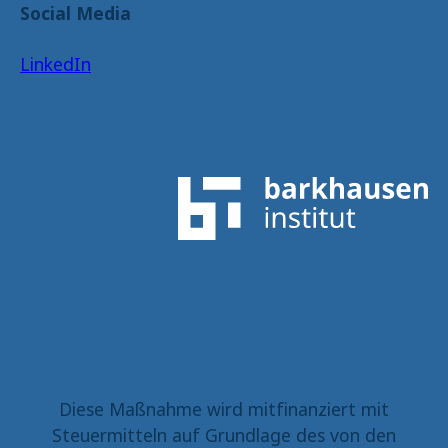
Social Media
LinkedIn
Diese Maßnahme wird mitfinanziert mit
Steuermitteln auf Grundlage des von den