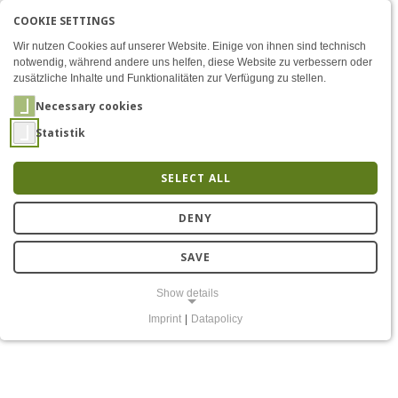
COOKIE SETTINGS
Menü
The challenge of self-inte
AKTIVE SPRACHE: ENGLIS
EN
DE
Zum Inhalt
Wir nutzen Cookies auf unserer Website. Einige von ihnen sind technisch
notwendig, während andere uns helfen, diese Website zu verbessern oder
zusätzliche Inhalte und Funktionalitäten zur Verfügung zu stellen.
Necessary cookies
Statistik
SELECT ALL
The challenge of self-
DENY
interference in the
SAVE
antenna domain
Show details
Imprint
|
Datapolicy
NECESSARY COOKIES
Notwendige Cookies ermöglichen grundlegende Funktionen und sind
für die einwandfreie Funktion der Website erforderlich.
Einverständnis-Cookie