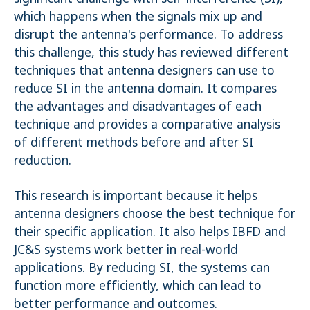
which happens when the signals mix up and
disrupt the antenna's performance. To address
this challenge, this study has reviewed different
techniques that antenna designers can use to
reduce SI in the antenna domain. It compares
the advantages and disadvantages of each
technique and provides a comparative analysis
of different methods before and after SI
reduction.
This research is important because it helps
antenna designers choose the best technique for
their specific application. It also helps IBFD and
JC&S systems work better in real-world
applications. By reducing SI, the systems can
function more efficiently, which can lead to
better performance and outcomes.