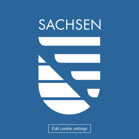
Edit cookie settings