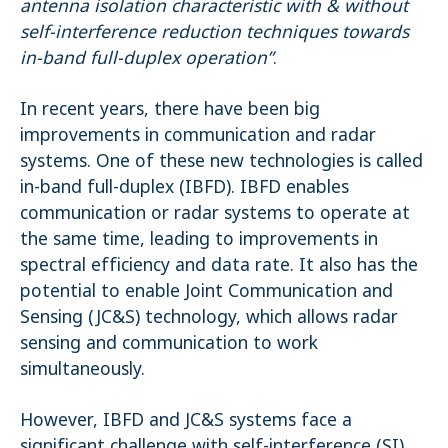
antenna isolation characteristic with & without
self-interference reduction techniques towards
Name:
_pk_ses.1.4143
in-band full-duplex operation”
.
In recent years, there have been big
improvements in communication and radar
systems. One of these new technologies is called
in-band full-duplex (IBFD). IBFD enables
communication or radar systems to operate at
the same time, leading to improvements in
spectral efficiency and data rate. It also has the
potential to enable Joint Communication and
Sensing (JC&S) technology, which allows radar
sensing and communication to work
simultaneously.
However, IBFD and JC&S systems face a
significant challenge with self-interference (SI),