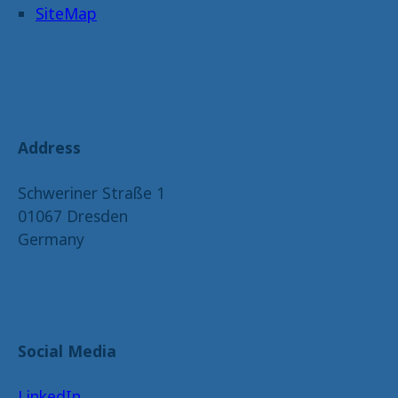
SiteMap
Address
Schweriner Straße 1
01067 Dresden
Germany
Social Media
LinkedIn