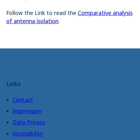
Follow the Link to read the
Comparative analysis
of antenna isolation
.
Links
Contact
Impressum
Data Privacy
Accessibility