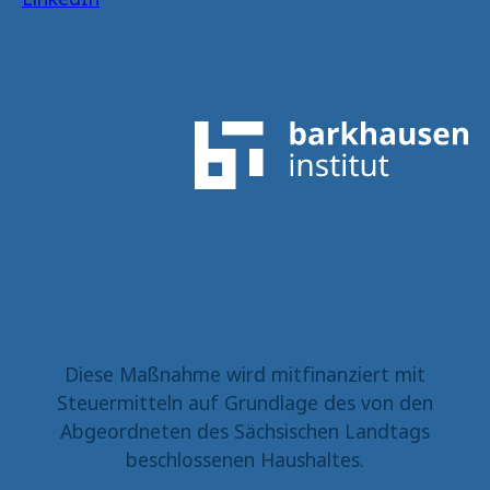
Diese Maßnahme wird mitfinanziert mit
Steuermitteln auf Grundlage des von den
Abgeordneten des Sächsischen Landtags
beschlossenen Haushaltes.