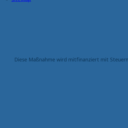
Diese Maßnahme wird mitfinanziert mit Steuerm