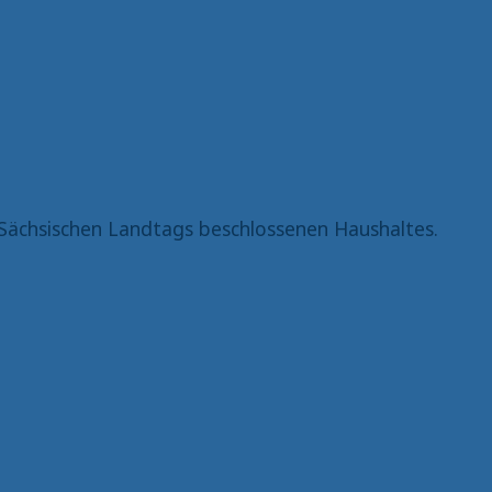
Sächsischen Landtags beschlossenen Haushaltes.