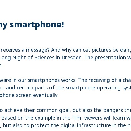
 my smartphone!
 receives a message? And why can cat pictures be dang
Long Night of Sciences in Dresden. The presentation w
m.
tware in our smartphones works. The receiving of a ch
pp and certain parts of the smartphone operating syst
phone screen eventually.
to achieve their common goal, but also the dangers the
Based on the example in the film, viewers will learn 
, but also to protect the digital infrastructure in th