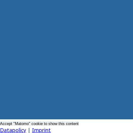
Accept "Matomo" cookie to show this content
Datapolicy
|
Imprint