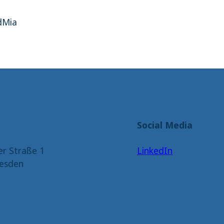
dMia
Social Media
er Straße 1
LinkedIn
esden