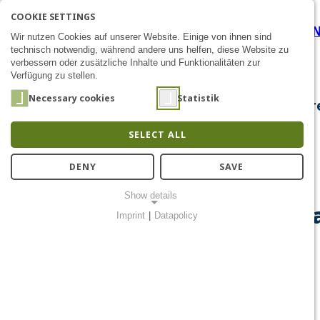
COOKIE SETTINGS
Data Security by Modulariz
SEARCH
AK
E
Zum Inhalt
Wir nutzen Cookies auf unserer Website. Einige von ihnen sind
technisch notwendig, während andere uns helfen, diese Website zu
verbessern oder zusätzliche Inhalte und Funktionalitäten zur
Verfügung zu stellen.
Necessary cookies
Statistik
About Us
Research
Chip Design
Public Out
SELECT ALL
DENY
SAVE
Show details
Data Security by Modulariz
Imprint
|
Datapolicy
NECESSARY COOKIES
Notwendige Cookies ermöglichen grundlegende Funktionen und
sind für die einwandfreie Funktion der Website erforderlich.
Einverständnis-Cookie
Name:
cookie_consent