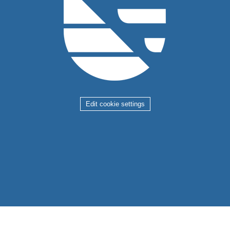
Edit cookie settings