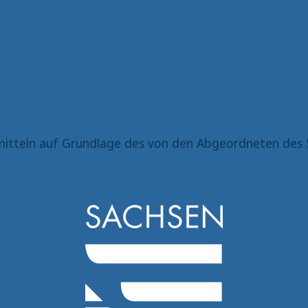
itteln auf Grundlage des von den Abgeordneten des 