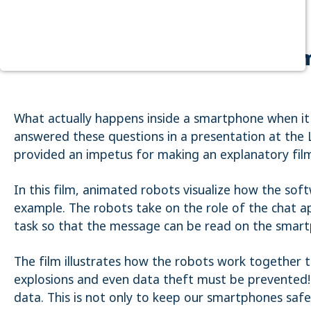
Purpose:
Dieser Cookie speichert die ausgewählten
Einverständnis-Optionen des Benutzers
Your cat picture has hacked
Cookie duration:
1 Jahr
STATISTIK
What actually happens inside a smartphone when it
Statistik Cookies erfassen Informationen anonym. Diese
Informationen helfen uns zu verstehen, wie unsere Besucher
answered these questions in a presentation at the 
unsere Website nutzen. Es werden keine Daten an Drittanbieter
provided an impetus for making an explanatory fil
übermittelt.
Matomo
In this film, animated robots visualize how the sof
Name:
example. The robots take on the role of the chat a
_pk_id.1.4143
task so that the message can be read on the smart
Cookie duration:
1 Year
The film illustrates how the robots work together 
explosions and even data theft must be prevented! 
Matomo
data. This is not only to keep our smartphones safe
Name: