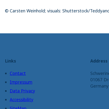
© Carsten Weinhold; visuals: Shutterstock/Teddyan
Links
Address
Contact
Schwerin
01067 Dr
Impressum
Germany
Data Privacy
Accessibility
SiteMap