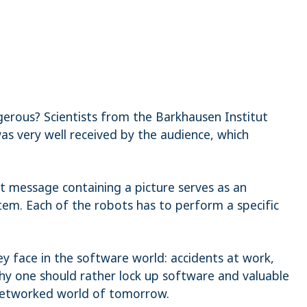
erous? Scientists from the Barkhausen Institut
as very well received by the audience, which
at message containing a picture serves as an
em. Each of the robots has to perform a specific
y face in the software world: accidents at work,
why one should rather lock up software and valuable
e networked world of tomorrow.