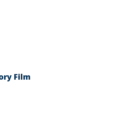
atory Film
ory Film