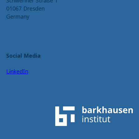
Schweriner Straße 1
01067 Dresden
Germany
Social Media
LinkedIn